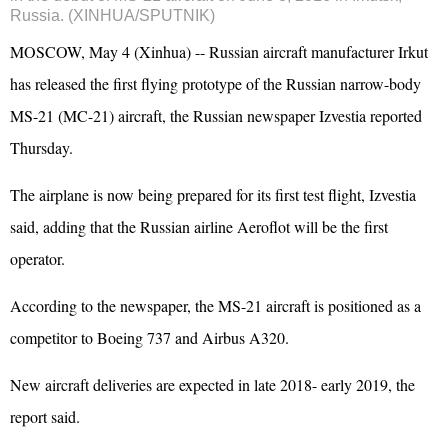
Russia. (XINHUA/SPUTNIK)
MOSCOW, May 4 (Xinhua) -- Russian aircraft manufacturer Irkut
has released the first flying prototype of the Russian narrow-body
MS-21 (MC-21) aircraft, the Russian newspaper Izvestia reported
Thursday.
The airplane is now being prepared for its first test flight, Izvestia
said, adding that the Russian airline Aeroflot will be the first
operator.
According to the newspaper, the MS-21 aircraft is positioned as a
competitor to Boeing 737 and Airbus A320.
New aircraft deliveries are expected in late 2018- early 2019, the
report said.