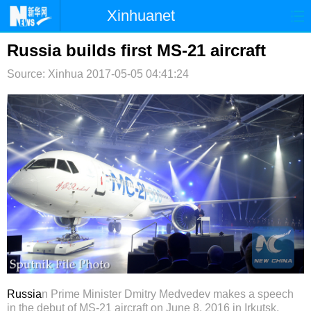
Xinhuanet
首页
时政
国际
港澳
Russia builds first MS-21 aircraft
Source: Xinhua
台湾
2017-05-05 04:41:24
财经
法治
社会
纪检
体育
科技
军事
文娱
图片
视频
论坛
博客
微博
Russia
n Prime Minister Dmitry
Medvedev makes a speech
in the debut of MS-21 aircraft on June 8, 2016 in Irkutsk,