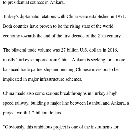
to presidential sources in Ankara.
Turkey's diplomatic relations with China were established in 1971.
Both counties have proven to be the rising stars of the world
economy towards the end of the first decade of the 21th century.
The bilateral trade volume was 27 billion U.S. dollars in 2016,
mostly Turkey's imports from China. Ankara is seeking for a more
balanced trade partnership and inciting Chinese investors to be
implicated in major infrastructure schemes.
China made also some serious breakthroughs in Turkey's high-
speed railway, building a major line between Istanbul and Ankara, a
project worth 1.2 billion dollars.
"Obviously, this ambitious project is one of the instruments for