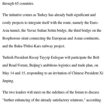
through 65 countries.
The initiative comes as Turkey has already built significant and
costly projects to integrate itself with the route, namely the Euro-
Asia tunnel, the Yavuz Sultan Selim bridge, the third bridge on the
Bosphorous strait connecting the European and Asian continents,
and the Baku-Tbilisi-Kars railway project.
Turkish President Recep Tayyip Erdogan will participate the Belt
and Road Forum, Beijing's ambitious logistics and trade plan, on
May 14 and 15, responding to an invitation of Chinese President Xi
Jinping.
The two leaders will meet on the sidelines of the forum to discuss
"further enhancing of the already satisfactory relations," according