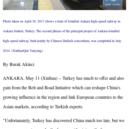
Photo taken on April 30, 2017 shows a train of Istanbul-Ankara high-speed railway in
Ankara Station, Turkey. The second phrase of the principal project of Ankara-Istanbul
high-speed railway, built jointly by Chinese-Turkish consortium, was completed in July
2014. (Xinhua/Qin Yanyang)
By Burak Akinci
ANKARA, May 11 (Xinhua) -- Turkey has much to offer and also
gain from the Belt and Road Initiative which can reshape China's
growing influence in the region and link European countries to the
Asian markets, according to Turkish experts.
"Unfortunately, Turkey has discovered China much too late, but we