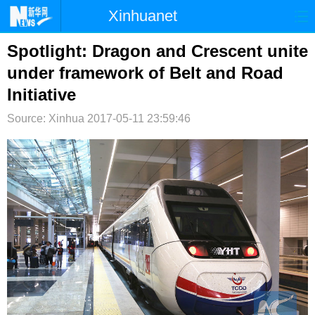
Xinhuanet
首页
时政
国际
港澳
Spotlight: Dragon and Crescent unite
under framework of Belt and Road
台湾
财经
法治
社会
Initiative
纪检
体育
科技
军事
Source: Xinhua
2017-05-11 23:59:46
文娱
图片
视频
论坛
博客
微博