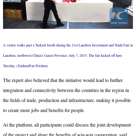
A visitor walks past a Turkish booth during the 21st Lanzhou Investment and Trade Fair in
Lanzhou, northwest China's Gansu Province, July 7, 2015. The fair kicked off here
Tuesday. (Xinhua/Fan Peishen)
The expert also believed that the initiative would lead to further
integration and connectivity between the countries in the region in
the fields of trade, production and infrastructure, making it possible
to create more jobs and benefits for people.
At the platform, all participants could discuss the joint development
of the project and share the benefits of win-win cooperation, said