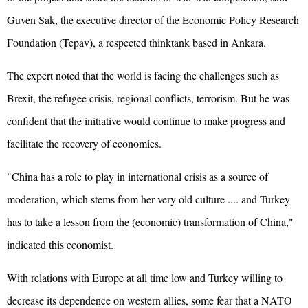
Guven Sak, the executive director of the Economic Policy Research
Foundation (Tepav), a respected thinktank based in Ankara.
The expert noted that the world is facing the challenges such as
Brexit, the refugee crisis, regional conflicts, terrorism. But he was
confident that the initiative would continue to make progress and
facilitate the recovery of economies.
"China has a role to play in international crisis as a source of
moderation, which stems from her very old culture .... and Turkey
has to take a lesson from the (economic) transformation of China,"
indicated this economist.
With relations with Europe at all time low and Turkey willing to
decrease its dependence on western allies, some fear that a NATO