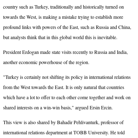
country such as Turkey, traditionally and historically turned on
towards the West, is making a mistake trying to establish more
profound links with powers of the East, such as Russia and China,
but analysts think that in this global world this is inevitable.
President Erdogan made state visits recently to Russia and India,
another economic powerhouse of the region.
"Turkey is certainly not shifting its policy in international relations
from the West towards the East. It is only natural that countries
which have a lot to offer to each other come together and work on
shared interests on a win-win basis," argued Ersin Ercin.
This view is also shared by Bahadir Pehlivanturk, professor of
international relations department at TOBB University. He told