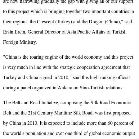
are now narrowing gradually the gap with giving all of our support
to this project which is bringing together two important countries in
their regions, the Crescent (Turkey) and the Dragon (China)," said
Ersin Ercin, General Director of Asia Pacific Affairs of Turkish
Foreign Ministry.
"China is the roaring engine of the world economy and this project
is very much in line with the strategic cooperation agreement that
Turkey and China signed in 2010," said this high-ranking official
during a panel organized in Ankara on Sino-Turkish relations.
The Belt and Road Initiative, comprising the Silk Road Economic
Belt and the 21st Century Maritime Silk Road, was first proposed
by China in 2013. It is expected to include more than 60 percent of
the world's population and over one third of global economic output