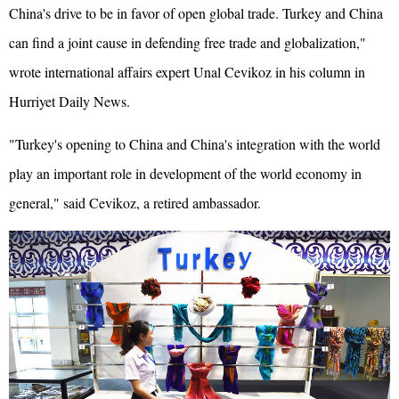
China's drive to be in favor of open global trade. Turkey and China
can find a joint cause in defending free trade and globalization,"
wrote international affairs expert Unal Cevikoz in his column in
Hurriyet Daily News.
"Turkey's opening to China and China's integration with the world
play an important role in development of the world economy in
general," said Cevikoz, a retired ambassador.