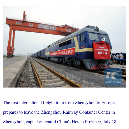
The first international freight train from Zhengzhou to Europe
prepares to leave the Zhengzhou Railway Container Center in
Zhengzhou, capital of central China's Henan Province, July 18,