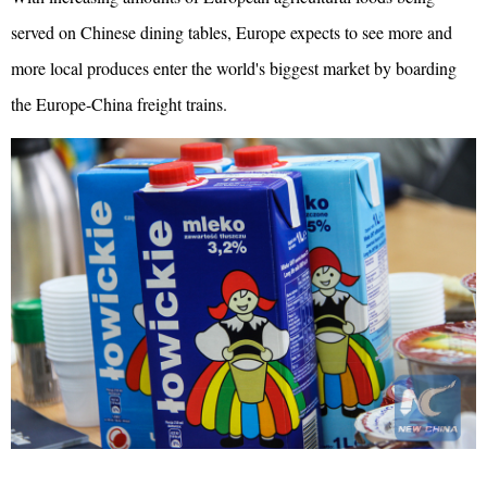
served on Chinese dining tables, Europe expects to see more and
more local produces enter the world's biggest market by boarding
the Europe-China freight trains.