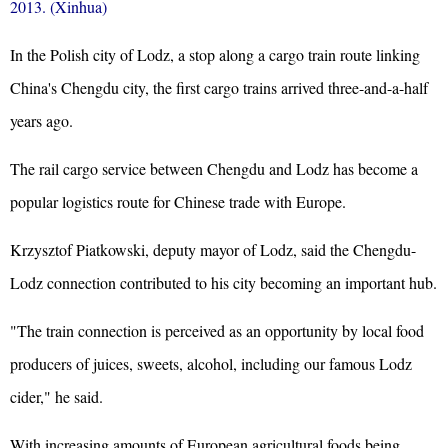
2013. (Xinhua)
In the Polish city of Lodz, a stop along a cargo train route linking
China's Chengdu city, the first cargo trains arrived
three-and-a-half
years ago.
The rail cargo service between Chengdu and Lodz has become a
popular logistics route for Chinese trade with Europe.
Krzysztof Piatkowski, deputy mayor of Lodz, said the Chengdu-
Lodz connection contributed to his city becoming an important hub.
"The train connection is perceived as an opportunity by local food
producers of juices, sweets, alcohol, including our famous Lodz
cider," he said.
With increasing amounts of European agricultural foods being