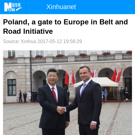
Xinhuanet
首页
时政
国际
港澳
Poland, a gate to Europe in Belt and
Road Initiative
台湾
财经
法治
社会
Source: Xinhua
2017-05-12 19:56:29
纪检
体育
科技
军事
文娱
图片
视频
论坛
博客
微博