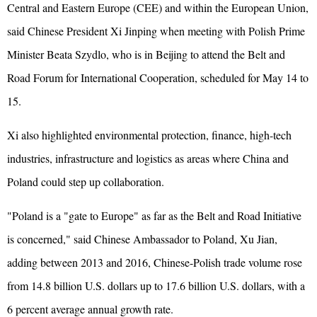
Central and Eastern Europe (CEE) and within the European Union,
said Chinese President Xi Jinping when meeting with Polish Prime
Minister Beata Szydlo, who is in Beijing to attend the Belt and
Road Forum for International Cooperation, scheduled for May 14 to
15.
Xi also highlighted environmental protection, finance, high-tech
industries, infrastructure and logistics as areas where China and
Poland could step up collaboration.
"Poland is a "gate to Europe" as far as the Belt and Road Initiative
is concerned," said Chinese Ambassador to Poland, Xu Jian,
adding between 2013 and 2016, Chinese-Polish trade volume rose
from 14.8 billion U.S. dollars up to 17.6 billion U.S. dollars, with a
6 percent average annual growth rate.