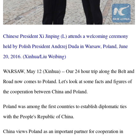
Chinese President Xi Jinping (L) attends a welcoming ceremony
held by Polish President Andrzej Duda in Warsaw, Poland, June
20, 2016. (Xinhua/Liu Weibing)
WARSAW, May 12 (Xinhua) -- Our 24 hour trip along the Belt and
Road now comes to Poland. Let's look at some facts and figures of
the cooperation between China and Poland.
Poland was among the first countries to establish diplomatic ties
with the People's Republic of China.
China views Poland as an important partner for cooperation in