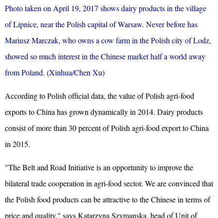
Photo taken on April 19, 2017 shows dairy products in the village
of Lipnice, near the Polish capital of Warsaw. Never before has
Mariusz Marczak, who owns a cow farm in the Polish city of Lodz,
showed so much interest in the Chinese market half a world away
from Poland. (Xinhua/Chen Xu)
According to Polish official data, the value of Polish agri-food
exports to China has grown dynamically in 2014. Dairy products
consist of more than 30 percent of Polish agri-food export to China
in 2015.
"The Belt and Road Initiative is an opportunity to improve the
bilateral trade cooperation in agri-food sector. We are convinced that
the Polish food products can be attractive to the Chinese in terms of
price and quality," says Katarzyna Szymanska, head of Unit of