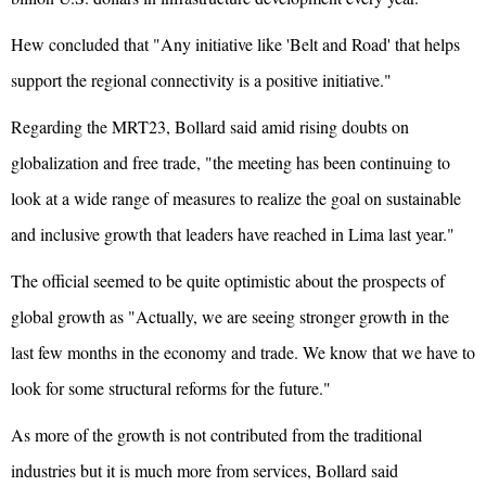
Hew concluded that "Any initiative like 'Belt and Road' that helps
support the regional connectivity is a positive initiative."
Regarding the MRT23, Bollard said amid rising doubts on
globalization and free trade, "the meeting has been continuing to
look at a wide range of measures to realize the goal on sustainable
and inclusive growth that leaders have reached in Lima last year."
The official seemed to be quite optimistic about the prospects of
global growth as "Actually, we are seeing stronger growth in the
last few months in the economy and trade. We know that we have to
look for some structural reforms for the future."
As more of the growth is not contributed from the traditional
industries but it is much more from services, Bollard said