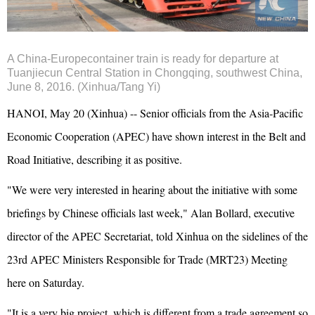
A China-Europecontainer train is ready for departure at
Tuanjiecun Central Station in Chongqing, southwest China,
June 8, 2016. (Xinhua/Tang Yi)
HANOI, May 20 (Xinhua) -- Senior officials from the Asia-Pacific
Economic Cooperation (APEC) have shown interest in the Belt and
Road Initiative, describing it as positive.
"We were very interested in hearing about the initiative with some
briefings by Chinese officials last week," Alan Bollard, executive
director of the APEC Secretariat, told Xinhua on the sidelines of the
23rd APEC Ministers Responsible for Trade (MRT23) Meeting
here on Saturday.
"It is a very big project, which is different from a trade agreement so