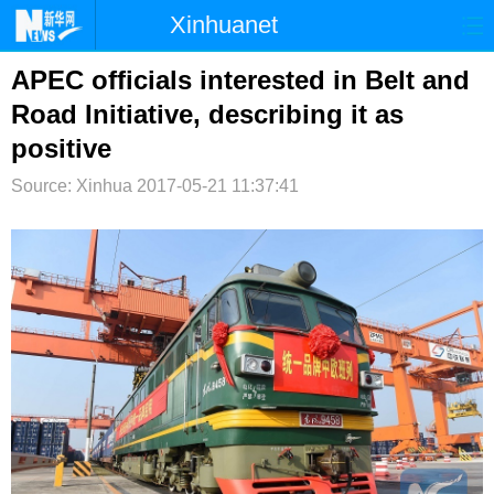
Xinhuanet
首页
时政
国际
港澳
APEC officials interested in Belt and
Road Initiative, describing it as
台湾
财经
法治
社会
positive
纪检
体育
科技
军事
Source: Xinhua
2017-05-21 11:37:41
文娱
图片
视频
论坛
博客
微博