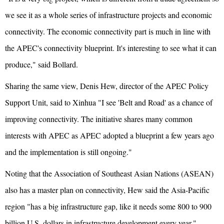
we see it as a whole series of infrastructure projects and economic
connectivity. The economic connectivity part is much in line with
the APEC's connectivity blueprint. It's interesting to see what it can
produce," said Bollard.
Sharing the same view, Denis Hew, director of the APEC Policy
Support Unit, said to Xinhua "I see 'Belt and Road' as a chance of
improving connectivity. The initiative shares many common
interests with APEC as APEC adopted a blueprint a few years ago
and the implementation is still ongoing."
Noting that the Association of Southeast Asian Nations (ASEAN)
also has a master plan on connectivity, Hew said the Asia-Pacific
region "has a big infrastructure gap, like it needs some 800 to 900
billion U.S. dollars in infrastructure development every year."