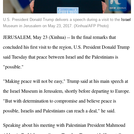
U.S. President Donald
Trump
delivers a speech during a visit to the
Israel
Museum in Jerusalem on May 23, 2017. (Xinhua/AFP Photo)
JERUSALEM, May 23 (Xinhua) -- In the final remarks that
concluded his first visit to the region, U.S. President Donald Trump
said Tuesday that peace between Israel and the Palestinians is
"possible."
"Making peace will not be easy," Trump said at his main speech at
the Israel Museum in Jerusalem, shortly before departing to Europe.
"But with determination to compromise and believe peace is
possible, Israelis and Palestinians can reach a deal," he said.
Speaking about his meeting with Palestinian President Mahmoud