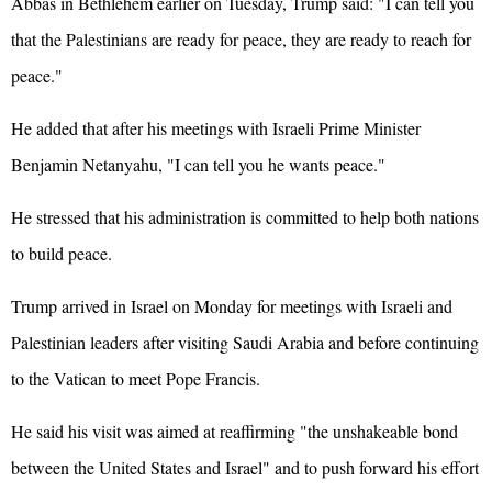
Abbas in Bethlehem earlier on Tuesday, Trump said: "I can tell you
that the Palestinians are ready for peace, they are ready to reach for
peace."
He added that after his meetings with Israeli Prime Minister
Benjamin Netanyahu, "I can tell you he wants peace."
He stressed that his administration is committed to help both nations
to build peace.
Trump arrived in Israel on Monday for meetings with Israeli and
Palestinian leaders after visiting Saudi Arabia and before continuing
to the Vatican to meet Pope Francis.
He said his visit was aimed at reaffirming "the unshakeable bond
between the
United States
and Israel" and to push forward his effort