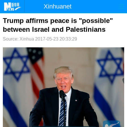
Xinhuanet
首页
时政
国际
港澳
Trump affirms peace is "possible"
between Israel and Palestinians
台湾
财经
法治
社会
Source: Xinhua
2017-05-23 20:33:29
纪检
体育
科技
军事
文娱
图片
视频
论坛
博客
微博