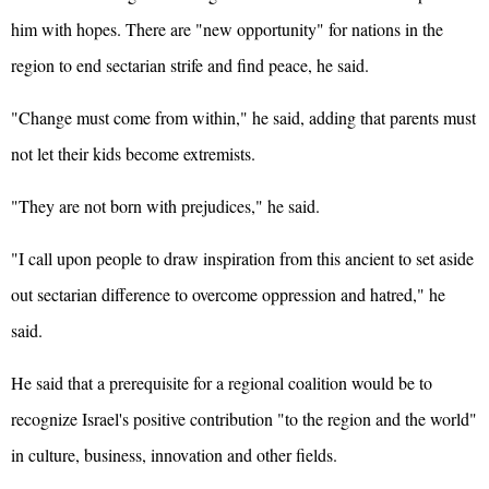
him with hopes. There are "new opportunity" for nations in the
region to end sectarian strife and find peace, he said.
"Change must come from within," he said, adding that parents must
not let their kids become extremists.
"They are not born with prejudices," he said.
"I call upon people to draw inspiration from this ancient to set aside
out sectarian difference to overcome oppression and hatred," he
said.
He said that a prerequisite for a regional coalition would be to
recognize Israel's positive contribution "to the region and the world"
in culture, business, innovation and other fields.