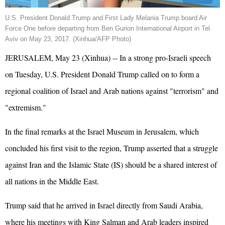
U.S. President Donald
Trump
and First Lady Melania
Trump
board Air
Force One before departing from Ben Gurion International Airport in Tel
Aviv on May 23, 2017. (Xinhua/AFP Photo)
JERUSALEM, May 23 (Xinhua) -- In a strong pro-
Israel
i speech
on Tuesday, U.S. President Donald Trump called on to form a
regional coalition of Israel and Arab nations against "terrorism" and
"extremism."
In the final remarks at the Israel Museum in Jerusalem, which
concluded his first visit to the region, Trump asserted that a struggle
against
Iran
and the Islamic State (IS) should be a shared interest of
all nations in the Middle East.
Trump said that he arrived in Israel directly from Saudi Arabia,
where his meetings with King Salman and Arab leaders inspired