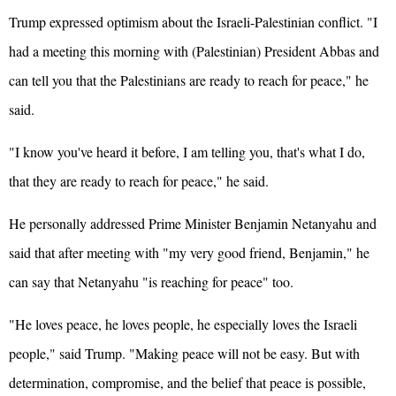
Trump expressed optimism about the Israeli-Palestinian conflict. "I
had a meeting this morning with (Palestinian) President Abbas and
can tell you that the Palestinians are ready to reach for peace," he
said.
"I know you've heard it before, I am telling you, that's what I do,
that they are ready to reach for peace," he said.
He personally addressed Prime Minister Benjamin Netanyahu and
said that after meeting with "my very good friend, Benjamin," he
can say that Netanyahu "is reaching for peace" too.
"He loves peace, he loves people, he especially loves the Israeli
people," said Trump. "Making peace will not be easy. But with
determination, compromise, and the belief that peace is possible,