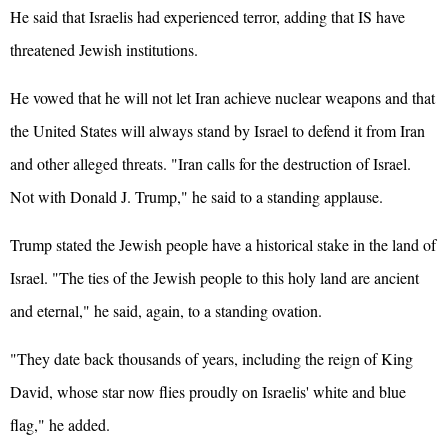
He said that Israelis had experienced terror, adding that IS have
threatened Jewish institutions.
He vowed that he will not let Iran achieve nuclear weapons and that
the
United States
will always stand by Israel to defend it from Iran
and other alleged threats. "Iran calls for the destruction of Israel.
Not with Donald J. Trump," he said to a standing applause.
Trump stated the Jewish people have a historical stake in the land of
Israel. "The ties of the Jewish people to this holy land are ancient
and eternal," he said, again, to a standing ovation.
"They date back thousands of years, including the reign of King
David, whose star now flies proudly on Israelis' white and blue
flag," he added.