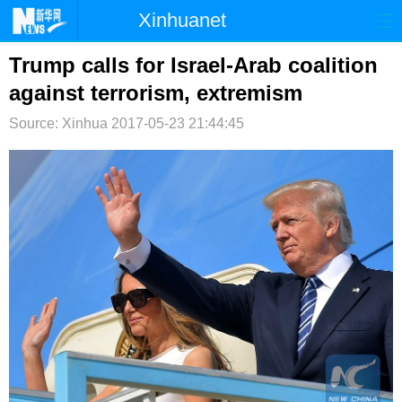
Xinhuanet
首页
时政
国际
港澳
Trump calls for Israel-Arab coalition
against terrorism, extremism
台湾
财经
法治
社会
Source: Xinhua
2017-05-23 21:44:45
纪检
体育
科技
军事
文娱
图片
视频
论坛
博客
微博