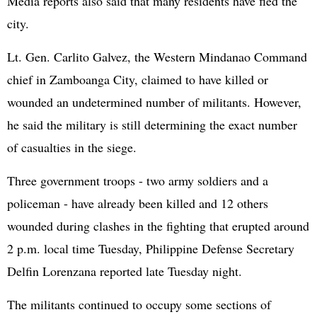
Media reports also said that many residents have fled the
city.
Lt. Gen. Carlito Galvez, the Western Mindanao Command
chief in Zamboanga City, claimed to have killed or
wounded an undetermined number of militants. However,
he said the military is still determining the exact number
of casualties in the siege.
Three government troops - two army soldiers and a
policeman - have already been killed and 12 others
wounded during clashes in the fighting that erupted around
2 p.m. local time Tuesday, Philippine Defense Secretary
Delfin Lorenzana reported late Tuesday night.
The militants continued to occupy some sections of