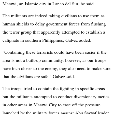
Marawi, an Islamic city in Lanao del Sur, he said.
The militants are indeed taking civilians to use them as
human shields to delay government forces from flushing
the terror group that apparently attempted to establish a
caliphate in southern Philippines, Galvez added.
"Containing these terrorists could have been easier if the
area is not a built-up community, however, as our troops
have inch closer to the enemy, they also need to make sure
that the civilians are safe," Galvez said.
The troops tried to contain the fighting in specific areas
but the militants attempted to conduct diversionary tactics
in other areas in Marawi City to ease off the pressure
launched by the military forces against Abu Sayyaf leader