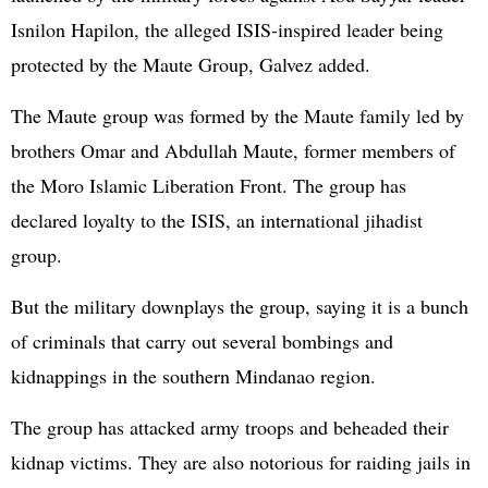
Isnilon Hapilon, the alleged ISIS-inspired leader being
protected by the Maute Group, Galvez added.
The Maute group was formed by the Maute family led by
brothers Omar and Abdullah Maute, former members of
the Moro Islamic Liberation Front. The group has
declared loyalty to the ISIS, an international jihadist
group.
But the military downplays the group, saying it is a bunch
of criminals that carry out several bombings and
kidnappings in the southern Mindanao region.
The group has attacked army troops and beheaded their
kidnap victims. They are also notorious for raiding jails in