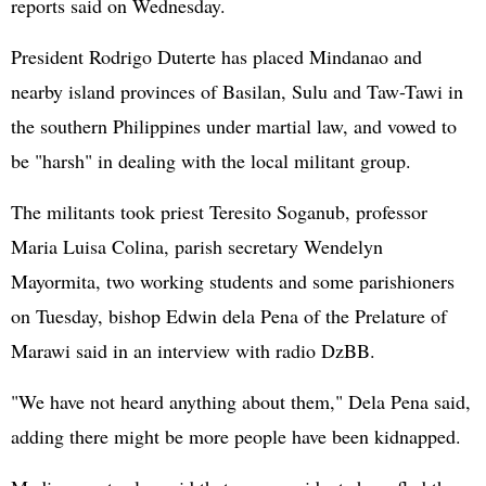
reports said on Wednesday.
President Rodrigo Duterte has placed Mindanao and
nearby island provinces of Basilan, Sulu and Taw-Tawi in
the southern Philippines under martial law, and vowed to
be "harsh" in dealing with the local militant group.
The militants took priest Teresito Soganub, professor
Maria Luisa Colina, parish secretary Wendelyn
Mayormita, two working students and some parishioners
on Tuesday, bishop Edwin dela Pena of the Prelature of
Marawi said in an interview with radio DzBB.
"We have not heard anything about them," Dela Pena said,
adding there might be more people have been kidnapped.