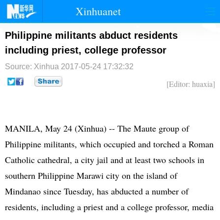
Xinhuanet
首页
时政
国际
港澳
Philippine militants abduct residents
including priest, college professor
台湾
财经
法治
社会
Source: Xinhua
2017-05-24 17:32:32
纪检
体育
科技
军事
[Editor: huaxia]
文娱
图片
视频
论坛
博客
微博
MANILA, May 24 (Xinhua) -- The Maute group of
Philippine militants, which occupied and torched a Roman
Catholic cathedral, a city jail and at least two schools in
southern Philippine Marawi city on the island of
Mindanao since Tuesday, has abducted a number of
residents, including a priest and a college professor, media