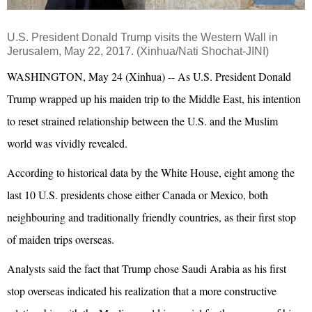
U.S. President Donald
Trump
visits the Western Wall in
Jerusalem, May 22, 2017. (
Xinhua
/Nati Shochat-JINI)
WASHINGTON, May 24 (Xinhua) -- As U.S. President Donald
Trump wrapped up his maiden trip to the Middle East, his intention
to reset strained relationship between the U.S. and the Muslim
world was vividly revealed.
According to historical data by the White House, eight among the
last 10 U.S. presidents chose either Canada or Mexico, both
neighbouring and traditionally friendly countries, as their first stop
of maiden trips overseas.
Analysts said the fact that Trump chose Saudi Arabia as his first
stop overseas indicated his realization that a more constructive