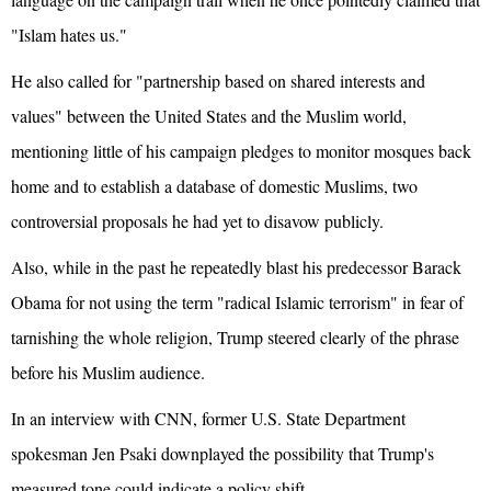
"Islam hates us."
He also called for "partnership based on shared interests and
values" between the United States and the Muslim world,
mentioning little of his campaign pledges to monitor mosques back
home and to establish a database of domestic Muslims, two
controversial proposals he had yet to disavow publicly.
Also, while in the past he repeatedly blast his predecessor Barack
Obama for not using the term "radical Islamic terrorism" in fear of
tarnishing the whole religion, Trump steered clearly of the phrase
before his Muslim audience.
In an interview with CNN, former U.S. State Department
spokesman Jen Psaki downplayed the possibility that Trump's
measured tone could indicate a policy shift.