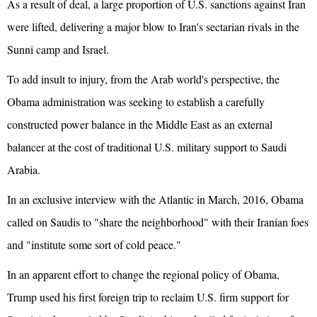
As a result of deal, a large proportion of U.S. sanctions against Iran
were lifted, delivering a major blow to Iran's sectarian rivals in the
Sunni camp and Israel.
To add insult to injury, from the Arab world's perspective, the
Obama administration was seeking to establish a carefully
constructed power balance in the Middle East as an external
balancer at the cost of traditional U.S. military support to Saudi
Arabia.
In an exclusive interview with the Atlantic in March, 2016, Obama
called on Saudis to "share the neighborhood" with their Iranian foes
and "institute some sort of cold peace."
In an apparent effort to change the regional policy of Obama,
Trump used his first foreign trip to reclaim U.S. firm support for