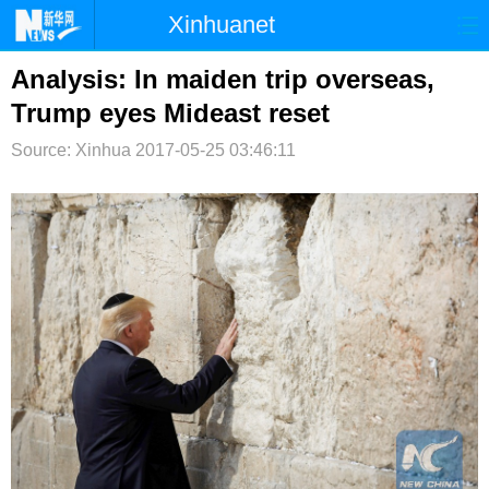
Xinhuanet
首页
时政
国际
港澳
Analysis: In maiden trip overseas,
Trump eyes Mideast reset
台湾
财经
法治
社会
Source: Xinhua
2017-05-25 03:46:11
纪检
体育
科技
军事
文娱
图片
视频
论坛
博客
微博