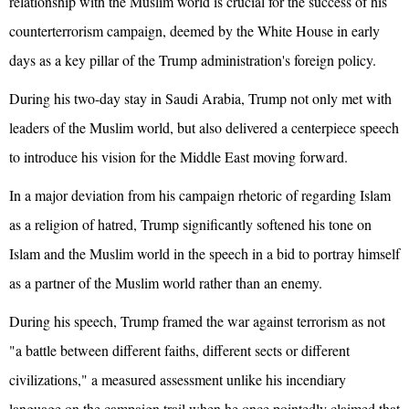
relationship with the Muslim world is crucial for the success of his
counterterrorism campaign, deemed by the White House in early
days as a key pillar of the Trump administration's foreign policy.
During his two-day stay in Saudi Arabia, Trump not only met with
leaders of the Muslim world, but also delivered a centerpiece speech
to introduce his vision for the Middle East moving forward.
In a major deviation from his campaign rhetoric of regarding Islam
as a religion of hatred, Trump significantly softened his tone on
Islam and the Muslim world in the speech in a bid to portray himself
as a partner of the Muslim world rather than an enemy.
During his speech, Trump framed the war against terrorism as not
"a battle between different faiths, different sects or different
civilizations," a measured assessment unlike his incendiary
language on the campaign trail when he once pointedly claimed that