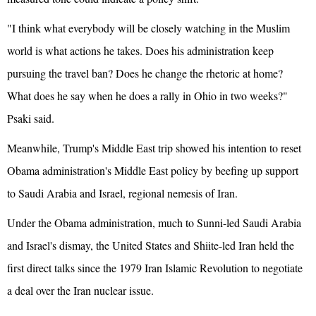
"I think what everybody will be closely watching in the Muslim
world is what actions he takes. Does his administration keep
pursuing the travel ban? Does he change the rhetoric at home?
What does he say when he does a rally in Ohio in two weeks?"
Psaki said.
Meanwhile, Trump's Middle East trip showed his intention to reset
Obama administration's Middle East policy by beefing up support
to Saudi Arabia and Israel, regional nemesis of Iran.
Under the Obama administration, much to Sunni-led Saudi Arabia
and Israel's dismay, the United States and Shiite-led Iran held the
first direct talks since the 1979 Iran Islamic Revolution to negotiate
a deal over the Iran nuclear issue.