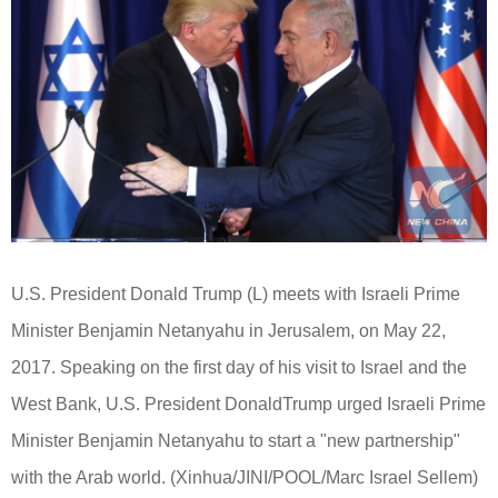
U.S. President Donald
Trump
(L) meets with Israeli Prime
Minister Benjamin Netanyahu in Jerusalem, on May 22,
2017. Speaking on the first day of his visit to Israel and the
West Bank, U.S. President Donald
Trump
urged Israeli Prime
Minister Benjamin Netanyahu to start a "new partnership"
with the Arab world. (
Xinhua
/JINI/POOL/Marc Israel Sellem)