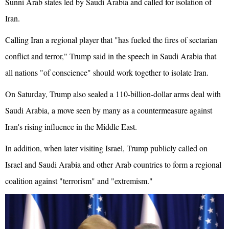
Sunni Arab states led by Saudi Arabia and called for isolation of
Iran.
Calling Iran a regional player that "has fueled the fires of sectarian
conflict and terror," Trump said in the speech in Saudi Arabia that
all nations "of conscience" should work together to isolate Iran.
On Saturday, Trump also sealed a 110-billion-dollar arms deal with
Saudi Arabia, a move seen by many as a countermeasure against
Iran's rising influence in the Middle East.
In addition, when later visiting Israel, Trump publicly called on
Israel and Saudi Arabia and other Arab countries to form a regional
coalition against "terrorism" and "extremism."