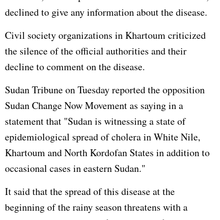
declined to give any information about the disease.
Civil society organizations in Khartoum criticized
the silence of the official authorities and their
decline to comment on the disease.
Sudan Tribune on Tuesday reported the opposition
Sudan Change Now Movement as saying in a
statement that "Sudan is witnessing a state of
epidemiological spread of cholera in White Nile,
Khartoum and North Kordofan States in addition to
occasional cases in eastern Sudan."
It said that the spread of this disease at the
beginning of the rainy season threatens with a