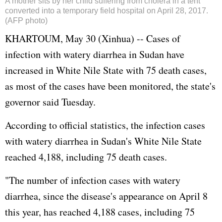
A mother sits by her child suffering from cholera in a tent
converted into a temporary field hospital on April 28, 2017.
(AFP photo)
KHARTOUM, May 30 (Xinhua) -- Cases of
infection with watery diarrhea in Sudan have
increased in White Nile State with 75 death cases,
as most of the cases have been monitored, the state's
governor said Tuesday.
According to official statistics, the infection cases
with watery diarrhea in Sudan's White Nile State
reached 4,188, including 75 death cases.
"The number of infection cases with watery
diarrhea, since the disease's appearance on April 8
this year, has reached 4,188 cases, including 75