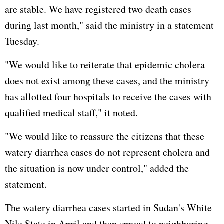
are stable. We have registered two death cases
during last month," said the ministry in a statement
Tuesday.
"We would like to reiterate that epidemic cholera
does not exist among these cases, and the ministry
has allotted four hospitals to receive the cases with
qualified medical staff," it noted.
"We would like to reassure the citizens that these
watery diarrhea cases do not represent cholera and
the situation is now under control," added the
statement.
The watery diarrhea cases started in Sudan's White
Nile State in April and then spread to neighboring