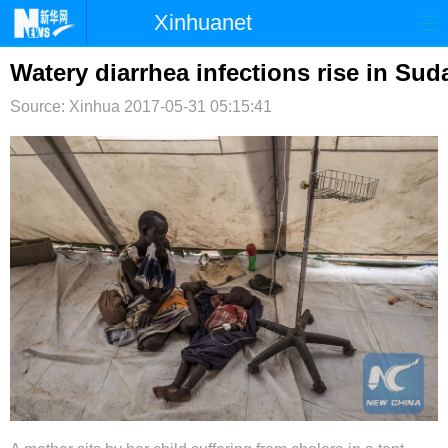
Xinhuanet
首页
时政
国际
港澳
Watery diarrhea infections rise in Sud
Source: Xinhua
台湾
2017-05-31 05:15:41
财经
法治
社会
纪检
体育
科技
军事
文娱
图片
视频
论坛
博客
微博