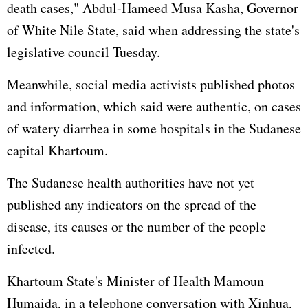
death cases," Abdul-Hameed Musa Kasha, Governor
of White Nile State, said when addressing the state's
legislative council Tuesday.
Meanwhile, social media activists published photos
and information, which said were authentic, on cases
of watery diarrhea in some hospitals in the Sudanese
capital Khartoum.
The Sudanese health authorities have not yet
published any indicators on the spread of the
disease, its causes or the number of the people
infected.
Khartoum State's Minister of Health Mamoun
Humaida, in a telephone conversation with Xinhua,