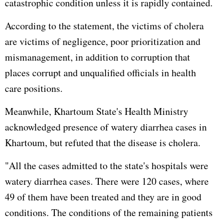
catastrophic condition unless it is rapidly contained.
According to the statement, the victims of cholera
are victims of negligence, poor prioritization and
mismanagement, in addition to corruption that
places corrupt and unqualified officials in health
care positions.
Meanwhile, Khartoum State's Health Ministry
acknowledged presence of watery diarrhea cases in
Khartoum, but refuted that the disease is cholera.
"All the cases admitted to the state's hospitals were
watery diarrhea cases. There were 120 cases, where
49 of them have been treated and they are in good
conditions. The conditions of the remaining patients