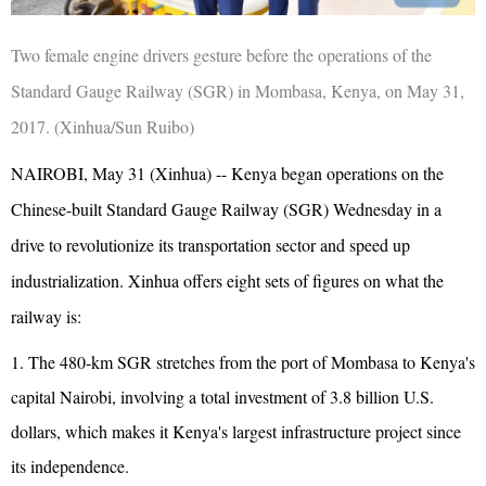
Two female engine drivers gesture before the operations of the
Standard Gauge Railway (SGR) in Mombasa, Kenya, on May 31,
2017. (Xinhua/Sun Ruibo)
NAIROBI, May 31 (Xinhua) -- Kenya began operations on the
Chinese-built Standard Gauge Railway (SGR) Wednesday in a
drive to revolutionize its transportation sector and speed up
industrialization. Xinhua offers eight sets of figures on what the
railway is:
1. The 480-km SGR stretches from the port of Mombasa to Kenya's
capital Nairobi, involving a total investment of 3.8 billion U.S.
dollars, which makes it Kenya's largest infrastructure project since
its independence.