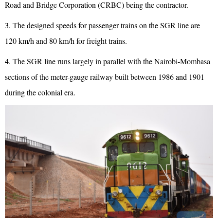
Road and Bridge Corporation (CRBC) being the contractor.
3. The designed speeds for passenger trains on the SGR line are
120 km/h and 80 km/h for freight trains.
4. The SGR line runs largely in parallel with the Nairobi-Mombasa
sections of the meter-gauge railway built between 1986 and 1901
during the colonial era.