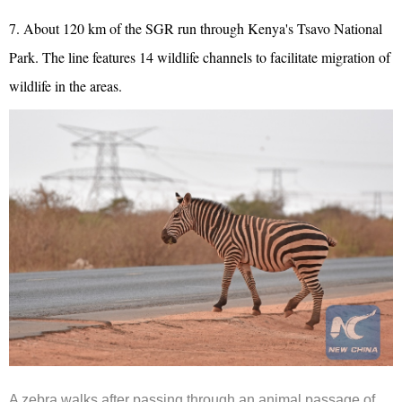
7. About 120 km of the SGR run through Kenya's Tsavo National
Park. The line features 14 wildlife channels to facilitate migration of
wildlife in the areas.
A zebra walks after passing through an animal passage of