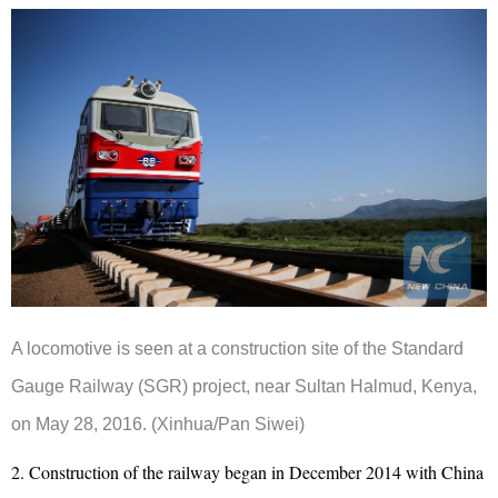
A locomotive is seen at a construction site of the Standard
Gauge Railway (SGR) project, near Sultan Halmud, Kenya,
on May 28, 2016. (Xinhua/Pan Siwei)
2. Construction of the railway began in December 2014 with China