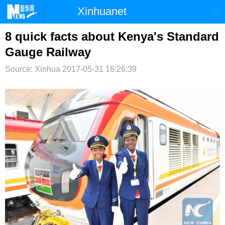
Xinhuanet
首页
时政
国际
港澳
8 quick facts about Kenya's Standard
Gauge Railway
台湾
财经
法治
社会
Source: Xinhua
2017-05-31 16:26:39
纪检
体育
科技
军事
文娱
图片
视频
论坛
博客
微博