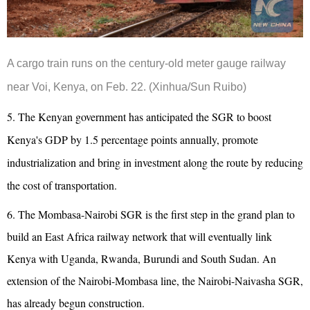
A cargo train runs on the century-old meter gauge railway
near Voi, Kenya, on Feb. 22. (Xinhua/Sun Ruibo)
5. The Kenyan government has anticipated the SGR to boost
Kenya's GDP by 1.5 percentage points annually, promote
industrialization and bring in investment along the route by reducing
the cost of transportation.
6. The Mombasa-Nairobi SGR is the first step in the grand plan to
build an East Africa railway network that will eventually link
Kenya with Uganda, Rwanda, Burundi and South Sudan. An
extension of the Nairobi-Mombasa line, the Nairobi-Naivasha SGR,
has already begun construction.