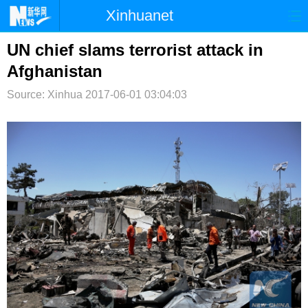
Xinhuanet
首页
时政
国际
港澳
UN chief slams terrorist attack in
Afghanistan
台湾
财经
法治
社会
Source: Xinhua
2017-06-01 03:04:03
纪检
体育
科技
军事
文娱
图片
视频
论坛
博客
微博