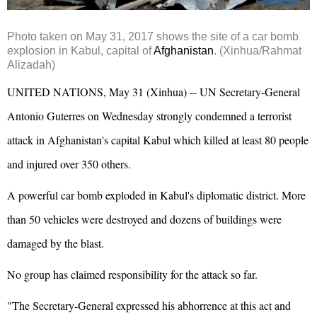
Photo taken on May 31, 2017 shows the site of a car bomb
explosion
in
Kabul
, capital of
Afghanistan
.
(Xinhua/Rahmat
Alizadah)
UNITED NATIONS
, May 31 (Xinhua) -- UN Secretary-General
Antonio Guterres on Wednesday strongly condemned a terrorist
attack in Afghanistan's capital Kabul which killed at least 80 people
and injured over 350 others.
A powerful car bomb exploded in Kabul's diplomatic district. More
than 50 vehicles were destroyed and dozens of buildings were
damaged by the blast.
No group has claimed responsibility for the attack so far.
"The Secretary-General expressed his abhorrence at this act and