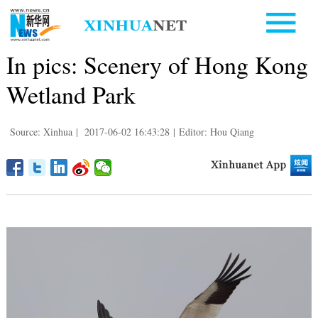
In pics: Scenery of Hong Kong
Wetland Park
Source: Xinhua
|
2017-06-02 16:43:28
|
Editor: Hou Qiang