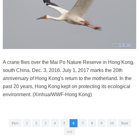
A crane flies over the Mai Po Nature Reserve in Hong Kong,
south China, Dec. 3, 2016. July 1, 2017 marks the 20th
anniversary of Hong Kong's return to the motherland. In the
past 20 years, Hong Kong kept on protecting its ecological
environment. (Xinhua/WWF-Hong Kong)
Prev
1
2
3
4
5
6
7
8
9
10
Next
>>|