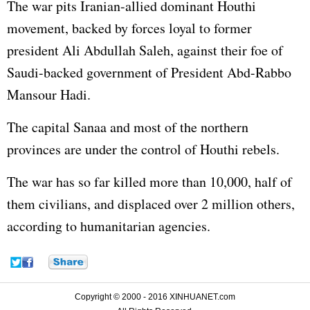
The war pits Iranian-allied dominant Houthi
movement, backed by forces loyal to former
president Ali Abdullah Saleh, against their foe of
Saudi-backed government of President Abd-Rabbo
Mansour Hadi.
The capital Sanaa and most of the northern
provinces are under the control of Houthi rebels.
The war has so far killed more than 10,000, half of
them civilians, and displaced over 2 million others,
according to humanitarian agencies.
Copyright © 2000 - 2016 XINHUANET.com