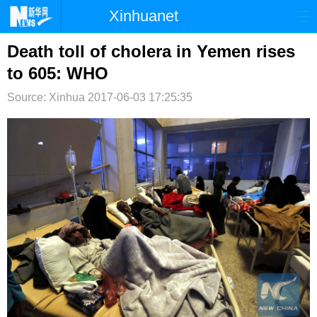
Xinhuanet
首页
时政
国际
港澳
Death toll of cholera in Yemen rises
to 605: WHO
台湾
财经
法治
社会
Source: Xinhua
2017-06-03 17:25:35
纪检
体育
科技
军事
文娱
图片
视频
论坛
博客
微博