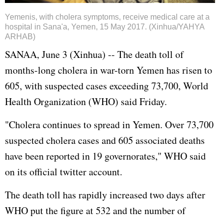
Yemenis, with cholera symptoms, receive medical care at a
hospital in Sana'a, Yemen, 15 May 2017. (Xinhua/YAHYA
ARHAB)
SANAA, June 3 (Xinhua) -- The death toll of
months-long cholera in war-torn Yemen has risen to
605, with suspected cases exceeding 73,700, World
Health Organization (WHO) said Friday.
"Cholera continues to spread in Yemen. Over 73,700
suspected cholera cases and 605 associated deaths
have been reported in 19 governorates," WHO said
on its official twitter account.
The death toll has rapidly increased two days after
WHO put the figure at 532 and the number of