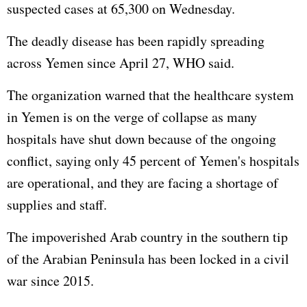
suspected cases at 65,300 on Wednesday.
The deadly disease has been rapidly spreading
across Yemen since April 27, WHO said.
The organization warned that the healthcare system
in Yemen is on the verge of collapse as many
hospitals have shut down because of the ongoing
conflict, saying only 45 percent of Yemen's hospitals
are operational, and they are facing a shortage of
supplies and staff.
The impoverished Arab country in the southern tip
of the Arabian Peninsula has been locked in a civil
war since 2015.