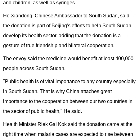
and children, as well as syringes.
He Xiandong, Chinese Ambassador to South Sudan, said
the donation is part of Beijing's efforts to help South Sudan
develop its health sector, adding that the donation is a
gesture of true friendship and bilateral cooperation.
The envoy said the medicine would benefit at least 400,000
people across South Sudan.
"Public health is of vital importance to any country especially
in South Sudan. That is why China attaches great
importance to the cooperation between our two countries in
the sector of public health," He said.
Health Minister Riek Gai Kok said the donation came at the
right time when malaria cases are expected to rise between