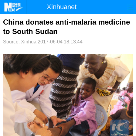
Xinhuanet
首页
时政
国际
港澳
China donates anti-malaria medicine
to South Sudan
台湾
财经
法治
社会
Source: Xinhua
2017-06-04 18:13:44
纪检
体育
科技
军事
文娱
图片
视频
论坛
博客
微博