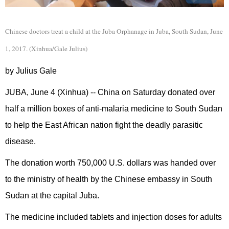
Chinese doctors treat a child at the Juba Orphanage in Juba, South Sudan, June
1, 2017. (Xinhua/Gale Julius)
by Julius Gale
JUBA, June 4 (Xinhua) -- China on Saturday donated over
half a million boxes of anti-malaria medicine to South Sudan
to help the East African nation fight the deadly parasitic
disease.
The donation worth 750,000 U.S. dollars was handed over
to the ministry of health by the Chinese embassy in South
Sudan at the capital Juba.
The medicine included tablets and injection doses for adults