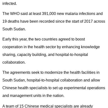
infected.
The WHO said at least 391,000 new malaria infections and
19 deaths have been recorded since the start of 2017 across
South Sudan.
Early this year, the two countries agreed to boost
cooperation in the health sector by enhancing knowledge
sharing, capacity building, and hospital-to-hospital
collaboration.
The agreements seek to modernize the health facilities in
South Sudan, hospital-to-hospital collaboration and allow
Chinese health specialists to set up experimental operations
and management units in the nation.
A team of 15 Chinese medical specialists are already