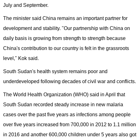
July and September.
The minister said China remains an important partner for
development and stability. "Our partnership with China on
daily basis is growing from strength to strength because
China's contribution to our country is felt in the grassroots
level," Kok said.
South Sudan's health system remains poor and
underdeveloped following decades of civil war and conflicts.
The World Health Organization (WHO) said in April that
South Sudan recorded steady increase in new malaria
cases over the past five years as infections among people
over five years increased from 700,000 in 2012 to 1.1 million
in 2016 and another 600,000 children under 5 years also got