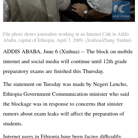
File photo shows journalists working in an Internet Cafe in Addis
Ababa, capital of Ethiopia, April 7, 2009. (Xinhua/Zhang Yanhui)
ADDIS ABABA, June 6 (Xinhua) -- The block on mobile
internet and social media will continue until 12th grade
preparatory exams are finished this Thursday.
The statement on Tuesday was made by Negeri Lencho,
Ethiopia Government Communication minister who said
the blockage was in response to concerns that sinister
rumors about exam leaks will affect the preparation of
students.
Internet users in Ethiopia have been facing difficultly