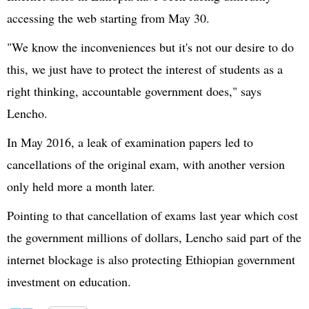
accessing the web starting from May 30.
"We know the inconveniences but it's not our desire to do
this, we just have to protect the interest of students as a
right thinking, accountable government does," says
Lencho.
In May 2016, a leak of examination papers led to
cancellations of the original exam, with another version
only held more a month later.
Pointing to that cancellation of exams last year which cost
the government millions of dollars, Lencho said part of the
internet blockage is also protecting Ethiopian government
investment on education.