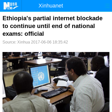
Xinhuanet
首页
时政
国际
港澳
Ethiopia's partial internet blockade
to continue until end of national
台湾
财经
法治
社会
exams: official
纪检
体育
科技
军事
Source: Xinhua
2017-06-06 18:35:42
文娱
图片
视频
论坛
博客
微博