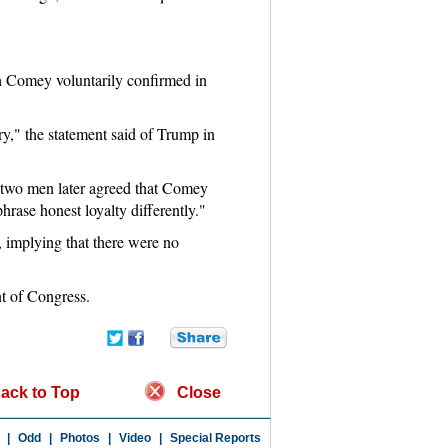
ch Comey voluntarily confirmed in
ry," the statement said of Trump in
 two men later agreed that Comey
hrase honest loyalty differently."
 implying that there were no
nt of Congress.
ack to Top
Close
|
Odd
|
Photos
|
Video
|
Special Reports