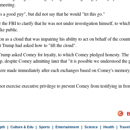
 meeting.
s a good guy", but did not say that he would "let this go."
the FBI to clarify that he was not under investigation himself, to whi
ke public.
n as a cloud that was impairing his ability to act on behalf of the count
t Trump had asked how to "lift the cloud".
 Trump asked Comey for loyalty, to which Comey pledged honesty. The
, despite Comey admitting later that "it is possible we understood the p
 were made immediately after each exchanges based on Comey's memory,
not exercise executive privilege to prevent Comey from testifying in fro
B
pth
|
Culture & Edu
|
Sports
|
Entertainment
|
Science
|
Health
|
Travel