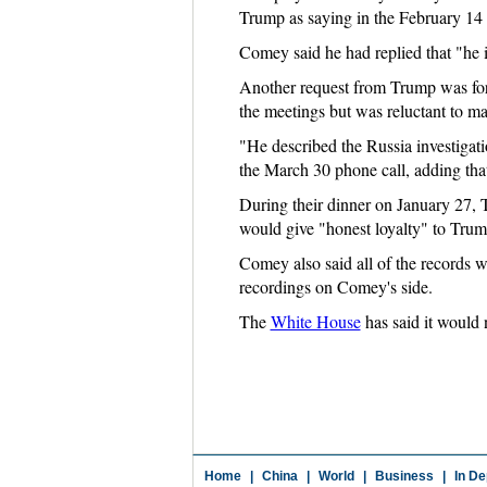
Trump as saying in the February 14
Comey said he had replied that "he i
Another request from Trump was for 
the meetings but was reluctant to ma
"He described the Russia investigatio
the March 30 phone call, adding tha
During their dinner on January 27,
would give "honest loyalty" to Trump
Comey also said all of the records
recordings on Comey's side.
The
White House
has said it would 
Home
|
China
|
World
|
Business
|
In De