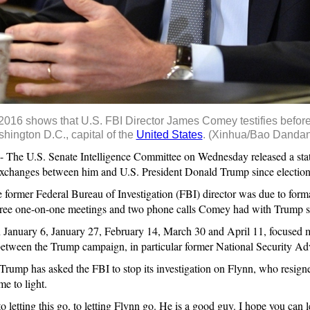
, 2016 shows that U.S. FBI Director James Comey testifies bef
hington D.C., capital of the
United States
. (Xinhua/Bao Dandan
e U.S. Senate Intelligence Committee on Wednesday released a stat
xchanges between him and U.S. President Donald Trump since election
former Federal Bureau of Investigation (FBI) director was due to forma
hree one-on-one meetings and two phone calls Comey had with Trump sin
 January 6, January 27, February 14, March 30 and April 11, focused 
n between the Trump campaign, in particular former National Security A
rump has asked the FBI to stop its investigation on Flynn, who resigne
e to light.
 letting this go, to letting Flynn go. He is a good guy. I hope you can l