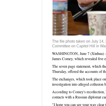
The file photo taken on July 14
Committee on Capitol Hill in Was
WASHINGTON, June 7 (Xinhua) -- Th
James Comey, which revealed five e
The seven page statement, which the 
Thursday, offered the accounts of t
The exchanges, which took place on
investigation into alleged collusio
According to Comey's recollection, T
contacts with a Russian diplomat cam
"I hope you can see your way clear to