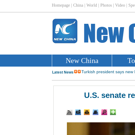
U.S. senate r