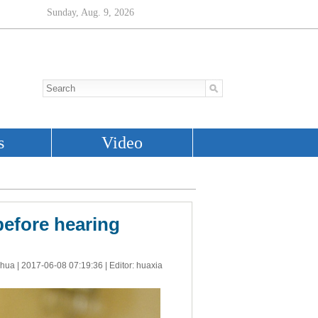
before hearing
nhua |
2017-06-08 07:19:36
| Editor: huaxia