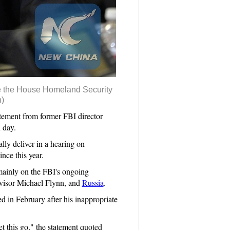
ore the House Homeland Security
)
ement from former FBI director
 day.
lly deliver in a hearing on
ce this year.
mainly on the FBI's ongoing
dvisor Michael Flynn, and
Russia
.
d in February after his inappropriate
et this go," the statement quoted