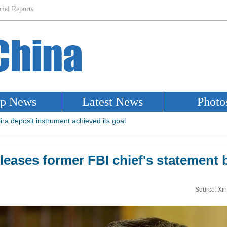
eleases former FBI chief's statement 
Source: Xi