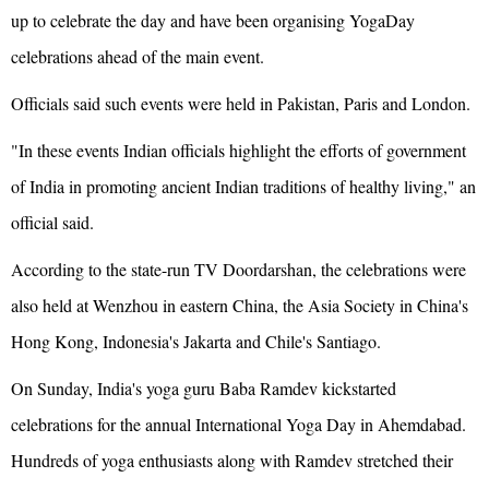
up to celebrate the day and have been organising YogaDay
celebrations ahead of the main event.
Officials said such events were held in Pakistan, Paris and London.
"In these events Indian officials highlight the efforts of government
of India in promoting ancient Indian traditions of healthy living," an
official said.
According to the state-run TV Doordarshan, the celebrations were
also held at Wenzhou in eastern China, the Asia Society in China's
Hong Kong, Indonesia's Jakarta and Chile's Santiago.
On Sunday, India's yoga guru Baba Ramdev kickstarted
celebrations for the annual International Yoga Day in Ahemdabad.
Hundreds of yoga enthusiasts along with Ramdev stretched their