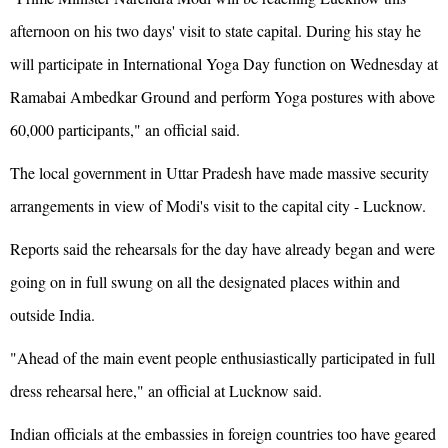
afternoon on his two days' visit to state capital. During his stay he
will participate in International Yoga Day function on Wednesday at
Ramabai Ambedkar Ground and perform Yoga postures with above
60,000 participants," an official said.
The local government in Uttar Pradesh have made massive security
arrangements in view of Modi's visit to the capital city - Lucknow.
Reports said the rehearsals for the day have already began and were
going on in full swung on all the designated places within and
outside India.
"Ahead of the main event people enthusiastically participated in full
dress rehearsal here," an official at Lucknow said.
Indian officials at the embassies in foreign countries too have geared