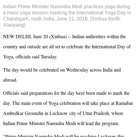
Indian Prime Minister Narendra Modi practices yoga during
a mass yoga session marking the International Yoga Day in
Chandigarh, north India, June 21, 2016. (Xinhua file/Bi
Xiaoyang)
NEW DELHI, June 20 (Xinhua) -- Indian authorities within the
country and outside are all set to celebrate the International Day of
Yoga, officials said Tuesday.
The day would be celebrated on Wednesday across India and
abroad.
Officials said preparations for the day have been made to mark the
day. The main event of Yoga celebration will take place at Ramabai
Ambedkar Groundin in Lucknow city of Uttar Pradesh, where
Indian Prime Minister Narendra Modi will lead the program.
"Prime Minister Narendra Modi will be reaching Lucknow this