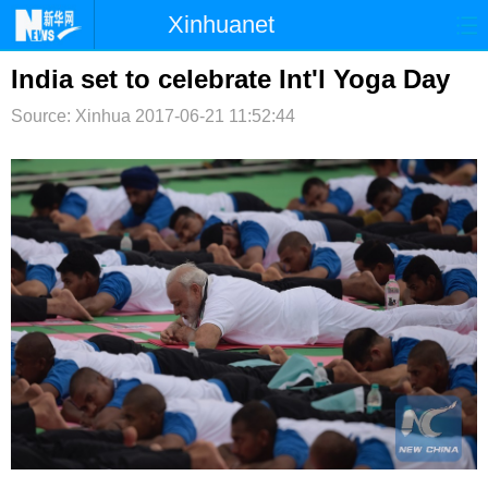
Xinhuanet
首页
时政
国际
港澳
India set to celebrate Int'l Yoga Day
Source: Xinhua
台湾
2017-06-21 11:52:44
财经
法治
社会
纪检
体育
科技
军事
文娱
图片
视频
论坛
博客
微博