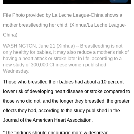
File Photo provided by La Leche League-China shows a
mother breastfeeding her child. (Xinhua/La Leche League-
China)
WASHINGTON, June 21 (Xinhua) -- Breastfeeding is not
only healthy for babies, it may also reduce a mother's risk of
having a heart attack or stroke later in life, according to a
new study of 300,000 Chinese women published
Wednesday.
Those who breastfed their babies had about a 10 percent
lower risk of developing heart disease or stroke compared to
those who did not, and the longer they breastfed, the greater
effects they had, according to the study published in the
Journal of the American Heart Association.
"The findings should encourage more widespread