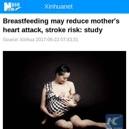
Xinhuanet
首页
时政
国际
港澳
Breastfeeding may reduce mother's
heart attack, stroke risk: study
台湾
财经
法治
社会
Source: Xinhua
2017-06-22 07:43:31
纪检
体育
科技
军事
文娱
图片
视频
论坛
博客
微博