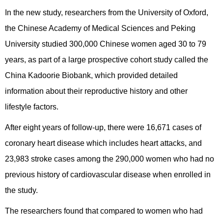
In the new study, researchers from the University of Oxford,
the Chinese Academy of Medical Sciences and Peking
University studied 300,000 Chinese women aged 30 to 79
years, as part of a large prospective cohort study called the
China Kadoorie Biobank, which provided detailed
information about their reproductive history and other
lifestyle factors.
After eight years of follow-up, there were 16,671 cases of
coronary heart disease which includes heart attacks, and
23,983 stroke cases among the 290,000 women who had no
previous history of cardiovascular disease when enrolled in
the study.
The researchers found that compared to women who had