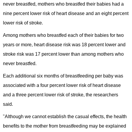
never breastfed, mothers who breastfed their babies had a
nine percent lower risk of heart disease and an eight percent
lower risk of stroke.
Among mothers who breastfed each of their babies for two
years or more, heart disease risk was 18 percent lower and
stroke risk was 17 percent lower than among mothers who
never breastfed.
Each additional six months of breastfeeding per baby was
associated with a four percent lower risk of heart disease
and a three percent lower risk of stroke, the researchers
said.
"Although we cannot establish the casual effects, the health
benefits to the mother from breastfeeding may be explained