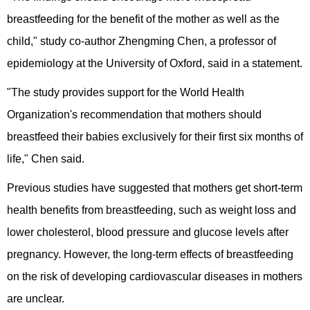
breastfeeding for the benefit of the mother as well as the
child," study co-author Zhengming Chen, a professor of
epidemiology at the University of Oxford, said in a statement.
"The study provides support for the World Health
Organization's recommendation that mothers should
breastfeed their babies exclusively for their first six months of
life," Chen said.
Previous studies have suggested that mothers get short-term
health benefits from breastfeeding, such as weight loss and
lower cholesterol, blood pressure and glucose levels after
pregnancy. However, the long-term effects of breastfeeding
on the risk of developing cardiovascular diseases in mothers
are unclear.