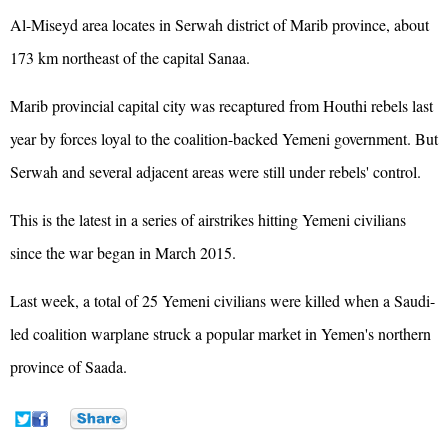
Al-Miseyd area locates in Serwah district of Marib province, about
173 km northeast of the capital Sanaa.
Marib provincial capital city was recaptured from Houthi rebels last
year by forces loyal to the coalition-backed Yemeni government. But
Serwah and several adjacent areas were still under rebels' control.
This is the latest in a series of airstrikes hitting Yemeni civilians
since the war began in March 2015.
Last week, a total of 25 Yemeni civilians were killed when a Saudi-
led coalition warplane struck a popular market in Yemen's northern
province of Saada.