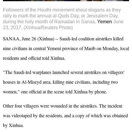
Followers of the
Houthi
movement shout slogans as they
rally to mark the annual al-Quds Day, or Jerusalem Day,
during the holy month of Ramadan in Sanaa,
Yemen
June
23, 2017. (Xinhua/Reuters Photo)
SANAA, June 26 (Xinhua) -- Saudi-led coalition airstrikes killed
nine civilians in central Yemeni province of Marib on Monday, local
residents and official told Xinhua.
"The Saudi-led warplanes launched several airstrikes on villagers'
houses in Al-Miseyd area, killing nine civilians, including two
women," one official at the scene told Xinhua by phone.
Other four villagers were wounded in the airstrikes. The incident
was videotaped by the residents, and a copy of which was obtained
by Xinhua.