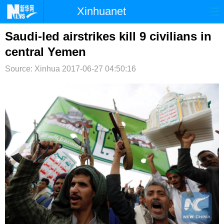
Xinhuanet
首页
时政
国际
港澳
Saudi-led airstrikes kill 9 civilians in
central Yemen
台湾
财经
法治
社会
Source: Xinhua
2017-06-27 04:50:16
纪检
体育
科技
军事
文娱
图片
视频
论坛
博客
微博