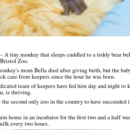
A tiny monkey that sleeps cuddled to a teddy bear bel
Bristol Zoo.
i monkey's mom Bella died after giving birth, but the bab
ock care from keepers since the hour he was born.
edicated team of keepers have fed him day and night to 
, is thriving.
e the second only zoo in the country to have succeeded i
im home in an incubator for the first two and a half w
ilk every two hours.