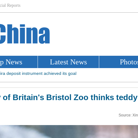
 of Britain's Bristol Zoo thinks tedd
Source: Xi