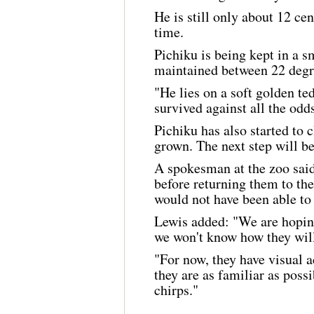
He is still only about 12 cent
time.
Pichiku is being kept in a s
maintained between 22 degre
"He lies on a soft golden t
survived against all the odds,
Pichiku has also started to 
grown. The next step will be
A spokesman at the zoo said:
before returning them to th
would not have been able to
Lewis added: "We are hoping
we won't know how they will 
"For now, they have visual a
they are as familiar as poss
chirps."