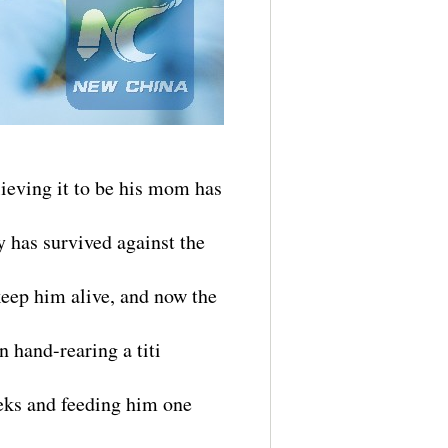
ieving it to be his mom has
y has survived against the
keep him alive, and now the
n hand-rearing a titi
eeks and feeding him one