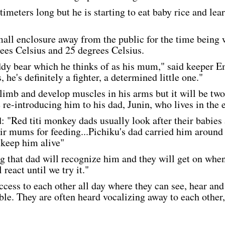
imeters long but he is starting to eat baby rice and learni
mall enclosure away from the public for the time being 
es Celsius and 25 degrees Celsius.
eddy bear which he thinks of as his mum," said keeper 
 he's definitely a fighter, a determined little one."
climb and develop muscles in his arms but it will be two 
 re-introducing him to his dad, Junin, who lives in the 
 "Red titi monkey dads usually look after their babies a
eir mums for feeding...Pichiku's dad carried him around
 keep him alive"
 that dad will recognize him and they will get on when
react until we try it."
ccess to each other all day where they can see, hear and
ible. They are often heard vocalizing away to each other