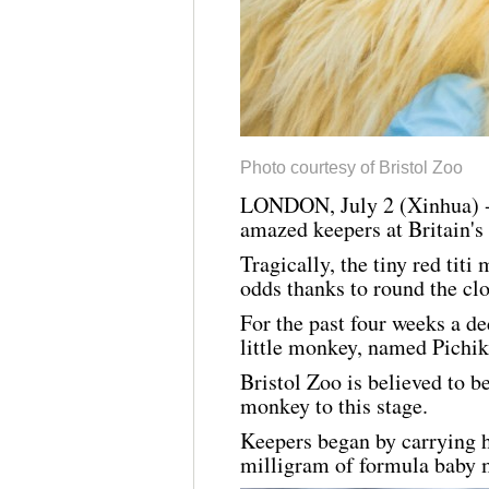
Photo courtesy of Bristol Zoo
LONDON, July 2 (Xinhua) -- 
amazed keepers at Britain's 
Tragically, the tiny red tit
odds thanks to round the cl
For the past four weeks a d
little monkey, named Pichiku
Bristol Zoo is believed to b
monkey to this stage.
Keepers began by carrying h
milligram of formula baby m