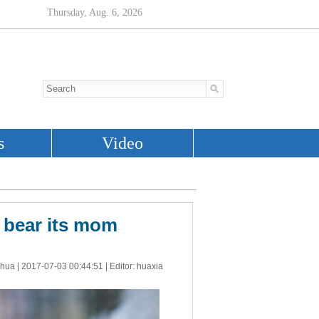
y bear its mom
nhua |
2017-07-03 00:44:51
| Editor: huaxia