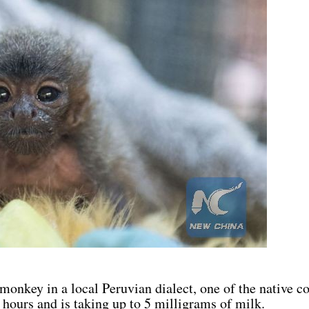
monkey in a local Peruvian dialect, one of the native co
 hours and is taking up to 5 milligrams of milk.