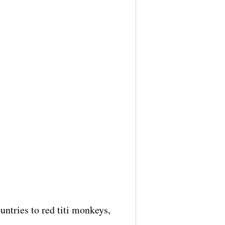
untries to red titi monkeys,