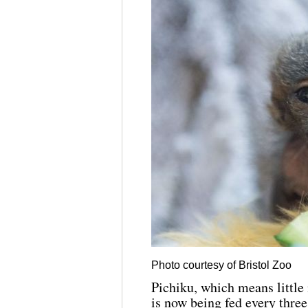
Photo courtesy of Bristol Zoo
Pichiku, which means little 
is now being fed every three