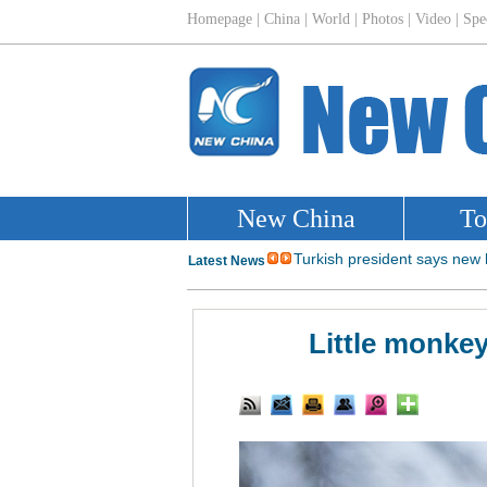
Little monkey