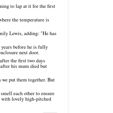
ng to lap at it for the first
where the temperature is
Emily Lewis, adding: "He has
years before he is fully
enclosure next door.
fter the first two days
 after his mum died but
 we put them together. But
 smell each other to ensure
, with lovely high-pitched