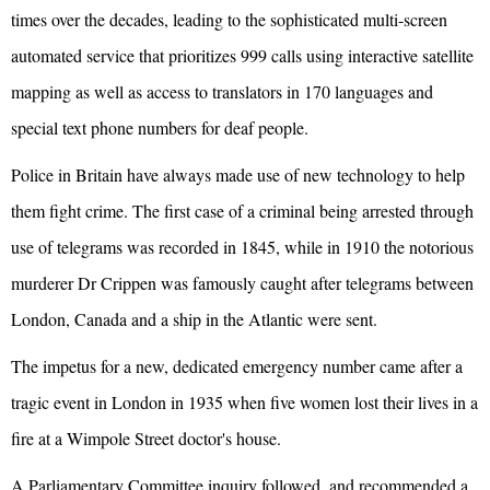
times over the decades, leading to the sophisticated multi-screen
automated service that prioritizes 999 calls using interactive satellite
mapping as well as access to translators in 170 languages and
special text phone numbers for deaf people.
Police in Britain have always made use of new technology to help
them fight crime. The first case of a criminal being arrested through
use of telegrams was recorded in 1845, while in 1910 the notorious
murderer Dr Crippen was famously caught after telegrams between
London, Canada and a ship in the Atlantic were sent.
The impetus for a new, dedicated emergency number came after a
tragic event in London in 1935 when five women lost their lives in a
fire at a Wimpole Street doctor's house.
A Parliamentary Committee inquiry followed, and recommended a