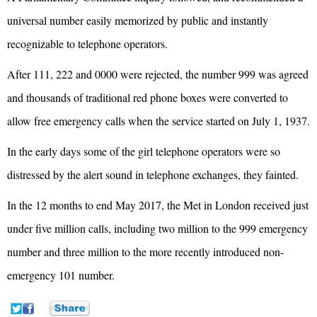
universal number easily memorized by public and instantly
recognizable to telephone operators.
After 111, 222 and 0000 were rejected, the number 999 was agreed
and thousands of traditional red phone boxes were converted to
allow free emergency calls when the service started on July 1, 1937.
In the early days some of the girl telephone operators were so
distressed by the alert sound in telephone exchanges, they fainted.
In the 12 months to end May 2017, the Met in London received just
under five million calls, including two million to the 999 emergency
number and three million to the more recently introduced non-
emergency 101 number.