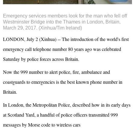
Emergency services members look for the man who fell off
Westminster Bridge into the Thames in London, Britain,
March 29, 2017. (Xinhua/Tim Ireland)
LONDON, July 2 (Xinhua) -- The introduction of the world's first
emergency call telephone number 80 years ago was celebrated
Saturday by police forces across Britain.
Now the 999 number to alert police, fire, ambulance and
coastguards to emergencies is the best known phone number in
Britain.
In London, the Metropolitan Police, described how in its early days
at Scotland Yard, a handful of police officers transmitted 999
messages by Morse code to wireless cars