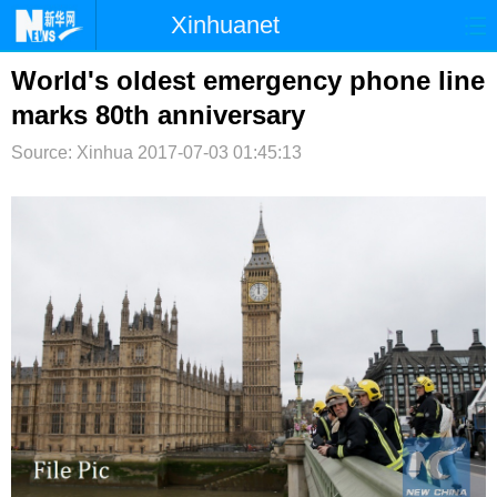
Xinhuanet
首页
时政
国际
港澳
World's oldest emergency phone line
marks 80th anniversary
台湾
财经
法治
社会
Source: Xinhua
2017-07-03 01:45:13
纪检
体育
科技
军事
文娱
图片
视频
论坛
博客
微博