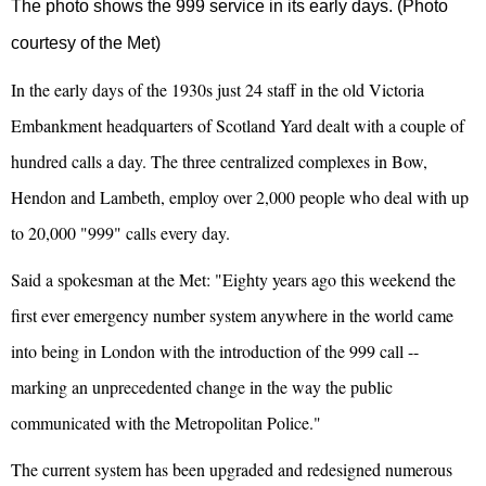
The photo shows the 999 service in its early days. (Photo
courtesy of the Met)
In the early days of the 1930s just 24 staff in the old Victoria
Embankment headquarters of Scotland Yard dealt with a couple of
hundred calls a day. The three centralized complexes in Bow,
Hendon and Lambeth, employ over 2,000 people who deal with up
to 20,000 "999" calls every day.
Said a spokesman at the Met: "Eighty years ago this weekend the
first ever emergency number system anywhere in the world came
into being in London with the introduction of the 999 call --
marking an unprecedented change in the way the public
communicated with the Metropolitan Police."
The current system has been upgraded and redesigned numerous