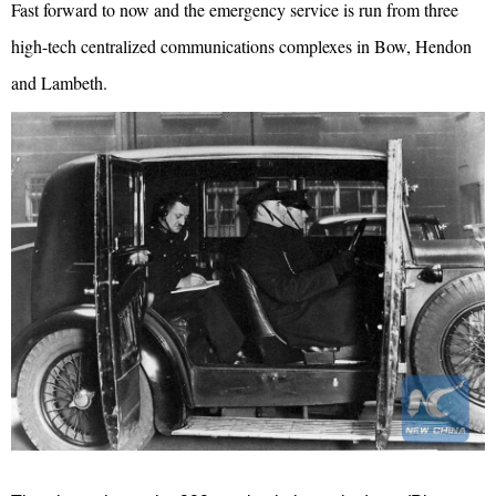
Fast forward to now and the emergency service is run from three
high-tech centralized communications complexes in Bow, Hendon
and Lambeth.