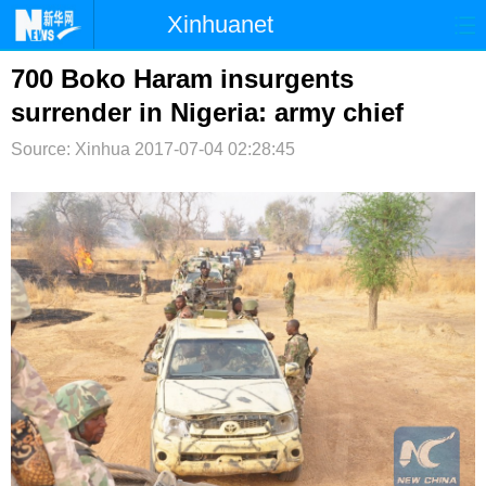
Xinhuanet
首页
时政
国际
港澳
700 Boko Haram insurgents
surrender in Nigeria: army chief
台湾
财经
法治
社会
Source: Xinhua
2017-07-04 02:28:45
纪检
体育
科技
军事
文娱
图片
视频
论坛
博客
微博