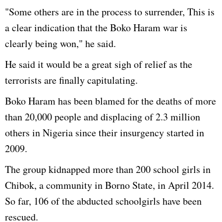
"Some others are in the process to surrender, This is
a clear indication that the Boko Haram war is
clearly being won," he said.
He said it would be a great sigh of relief as the
terrorists are finally capitulating.
Boko Haram has been blamed for the deaths of more
than 20,000 people and displacing of 2.3 million
others in Nigeria since their insurgency started in
2009.
The group kidnapped more than 200 school girls in
Chibok
, a community in Borno State, in April 2014.
So far, 106 of the abducted schoolgirls have been
rescued.