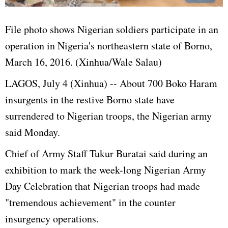
File photo shows Nigerian soldiers participate in an
operation in Nigeria's northeastern state of Borno,
March 16, 2016. (Xinhua/Wale Salau)
LAGOS, July 4 (Xinhua) -- About 700 Boko Haram
insurgents in the restive Borno state have
surrendered to Nigerian troops, the Nigerian army
said Monday.
Chief of Army Staff Tukur Buratai said
during an
exhibition to mark the week-long Nigerian Army
Day Celebration that Nigerian troops had made
"tremendous achievement" in the counter
insurgency operations.