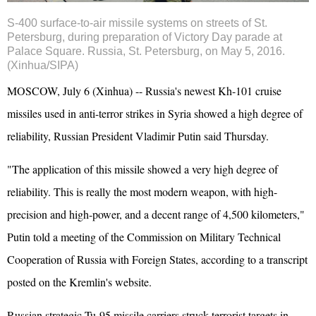
S-400 surface-to-air missile systems on streets of St.
Petersburg, during preparation of Victory Day parade at
Palace Square. Russia, St. Petersburg, on May 5, 2016.
(Xinhua/SIPA)
MOSCOW, July 6 (Xinhua) -- Russia's newest Kh-101 cruise
missiles used in anti-terror strikes in Syria showed a high degree of
reliability, Russian President Vladimir Putin said Thursday.
"The application of this missile showed a very high degree of
reliability. This is really the most modern weapon, with high-
precision and high-power, and a decent range of 4,500 kilometers,"
Putin told a meeting of the Commission on Military Technical
Cooperation of Russia with Foreign States, according to a transcript
posted on the Kremlin's website.
Russian strategic Tu-95 missile carriers struck terrorist targets in