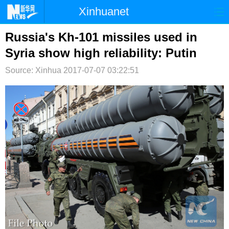
Xinhuanet
首页
时政
国际
港澳
Russia's Kh-101 missiles used in
Syria show high reliability: Putin
台湾
财经
法治
社会
Source: Xinhua
2017-07-07 03:22:51
纪检
体育
科技
军事
文娱
图片
视频
论坛
博客
微博