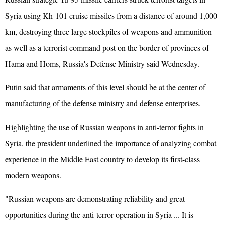
Syria using Kh-101 cruise missiles from a distance of around 1,000
km, destroying three large stockpiles of weapons and ammunition
as well as a terrorist command post on the border of provinces of
Hama and Homs, Russia's Defense Ministry said Wednesday.
Putin said that armaments of this level should be at the center of
manufacturing of the defense ministry and defense enterprises.
Highlighting the use of Russian weapons in anti-terror fights in
Syria, the president underlined the importance of analyzing combat
experience in the Middle East country to develop its first-class
modern weapons.
"Russian weapons are demonstrating reliability and great
opportunities during the anti-terror operation in Syria ... It is