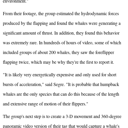
environment."
From their footage, the group estimated the hydrodynamic forces
produced by the flapping and found the whales were generating a
significant amount of thrust. In addition, they found this behavior
was extremely rare. In hundreds of hours of video, some of which
included groups of about 200 whales, they saw the foreflipper
flapping twice, which may be why they're the first to report it.
"It is likely very energetically expensive and only used for short
bursts of acceleration," said Segre. "It is probable that humpback
whales are the only species that can do this because of the length
and extensive range of motion of their flippers."
The group's next step is to create a 3-D movement and 360-degree
panoramic video version of their tag that would capture a whale's