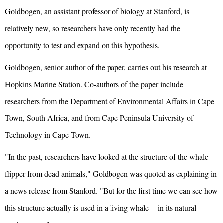
Goldbogen, an assistant professor of biology at Stanford, is
relatively new, so researchers have only recently had the
opportunity to test and expand on this hypothesis.
Goldbogen, senior author of the paper, carries out his research at
Hopkins Marine Station. Co-authors of the paper include
researchers from the Department of Environmental Affairs in Cape
Town, South Africa, and from Cape Peninsula University of
Technology in Cape Town.
"In the past, researchers have looked at the structure of the whale
flipper from dead animals," Goldbogen was quoted as explaining in
a news release from Stanford. "But for the first time we can see how
this structure actually is used in a living whale -- in its natural