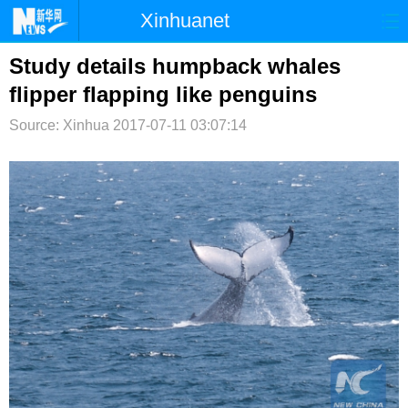
Xinhuanet
首页
时政
国际
港澳
Study details humpback whales
flipper flapping like penguins
台湾
财经
法治
社会
Source: Xinhua
2017-07-11 03:07:14
纪检
体育
科技
军事
文娱
图片
视频
论坛
博客
微博