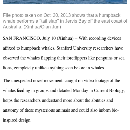
File photo taken on Oct. 20, 2013 shows that a humpback
whale performs a "tail slap" in Jervis Bay off the east coast of
Australia. (Xinhua/Qian Jun)
SAN FRANCISCO, July 10 (Xinhua) -- With recording devices
affixed to humpback whales, Stanford University researchers have
observed the whales flapping their foreflippers like penguins or sea
lions, completely unlike anything seen before in whales.
The unexpected novel movement, caught on video footage of the
whales feeding in groups and detailed Monday in Current Biology,
helps the researchers understand more about the abilities and
anatomy of these mysterious animals and could also inform bio-
inspired design.