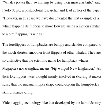
"Whales power their swimming by using their muscular tails," said
Paolo Segre, a postdoctoral researcher and lead author of the paper.
"However, in this case we have documented the first example of a
whale flapping its flippers to move forward, using a motion similar
to a bird flapping its wings."
The foreflippers of humpbacks are bumpy and slender compared to
the much shorter, smoother front flippers of other whales. They are
so distinctive that the scientific name for humpback whales,
Megaptera novaeangliae, means "big-winged New Englander." As
their foreflippers were thought mainly involved in steering, it makes
sense that the unusual flipper shape could explain the humpback's
skillful maneuvering.
Video tagging technology, like that developed by the lab of Jeremy