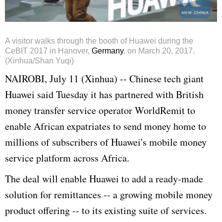
A visitor walks through the booth of Huawei during the
CeBIT 2017 in Hanover,
Germany
, on March 20, 2017.
(Xinhua/Shan Yuqi)
NAIROBI, July 11 (Xinhua) -- Chinese tech giant
Huawei said Tuesday it has partnered with British
money transfer service operator WorldRemit to
enable African expatriates to send money home to
millions of subscribers of Huawei's mobile money
service platform across Africa.
The deal will enable Huawei to add a ready-made
solution for remittances -- a growing mobile money
product offering -- to its existing suite of services.