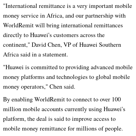
"International remittance is a very important mobile
money service in Africa, and our partnership with
WorldRemit will bring international remittances
directly to Huawei's customers across the
continent," David Chen, VP of Huawei Southern
Africa said in a statement.
"Huawei is committed to providing advanced mobile
money platforms and technologies to global mobile
money operators," Chen said.
By enabling WorldRemit to connect to over 100
million mobile accounts currently using Huawei's
platform, the deal is said to improve access to
mobile money remittance for millions of people.