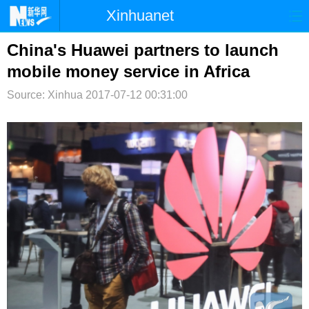
Xinhuanet
首页
时政
国际
港澳
China's Huawei partners to launch
mobile money service in Africa
台湾
财经
法治
社会
Source: Xinhua
2017-07-12 00:31:00
纪检
体育
科技
军事
文娱
图片
视频
论坛
博客
微博