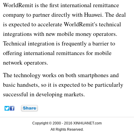
WorldRemit is the first international remittance
company to partner directly with Huawei. The deal
is expected to accelerate WorldRemit's technical
integrations with new mobile money operators.
Technical integration is frequently a barrier to
offering international remittances for mobile
network operators.
The technology works on both smartphones and
basic handsets, so it is expected to be particularly
successful in developing markets.
Copyright © 2000 - 2016 XINHUANET.com
All Rights Reserved.