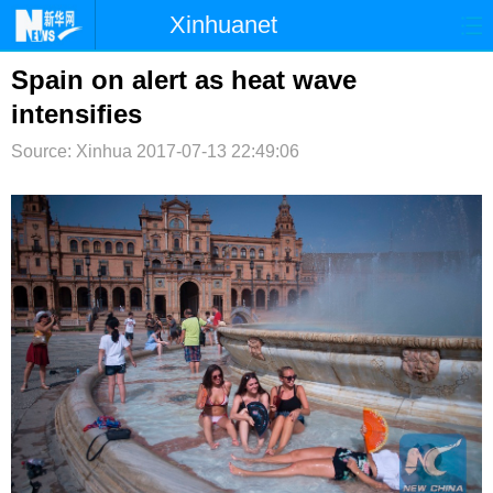
Xinhuanet
首页
时政
国际
港澳
Spain on alert as heat wave
intensifies
台湾
财经
法治
社会
Source: Xinhua
2017-07-13 22:49:06
纪检
体育
科技
军事
文娱
图片
视频
论坛
博客
微博