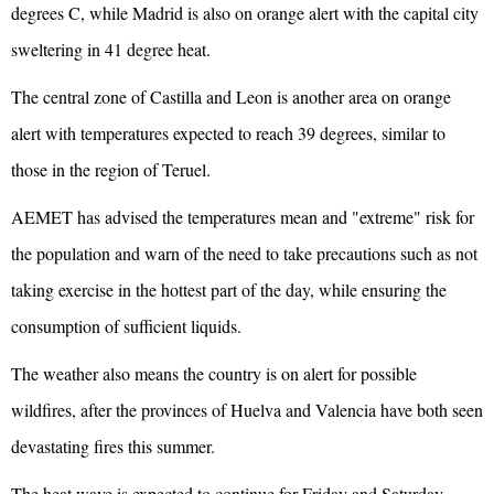
degrees C, while Madrid is also on orange alert with the capital city
sweltering in 41 degree heat.
The central zone of Castilla and Leon is another area on orange
alert with temperatures expected to reach 39 degrees, similar to
those in the region of Teruel.
AEMET has advised the temperatures mean and "extreme" risk for
the population and warn of the need to take precautions such as not
taking exercise in the hottest part of the day, while ensuring the
consumption of sufficient liquids.
The weather also means the country is on alert for possible
wildfires, after the provinces of Huelva and Valencia have both seen
devastating fires this summer.
The heat wave is expected to continue for Friday and Saturday,