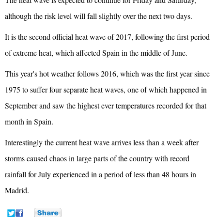
although the risk level will fall slightly over the next two days.
It is the second official heat wave of 2017, following the first period
of extreme heat, which affected Spain in the middle of June.
This year's hot weather follows 2016, which was the first year since
1975 to suffer four separate heat waves, one of which happened in
September and saw the highest ever temperatures recorded for that
month in Spain.
Interestingly the current heat wave arrives less than a week after
storms caused chaos in large parts of the country with record
rainfall for July experienced in a period of less than 48 hours in
Madrid.