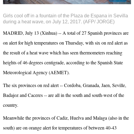
Girls cool off in a fountain of the Plaza de Espana in Sevilla
during a heat wave, on July 12, 2017. (AFP/ JORGE)
MADRID, July 13 (Xinhua) -- A total of 27 Spanish provinces are
on alert for high temperatures on Thursday, with six on red alert as
the result of a heat wave which has seen thermometers reaching
heights of 46 degrees centigrade, according to the Spanish State
Meteorological Agency (AEMET).
The six provinces on red alert -- Cordoba, Granada, Jaen, Seville,
Badajoz and Caceres -- are all in the south and south-west of the
country.
Meanwhile the provinces of Cadiz, Huelva and Malaga (also in the
south) are on orange alert for temperatures of between 40-43