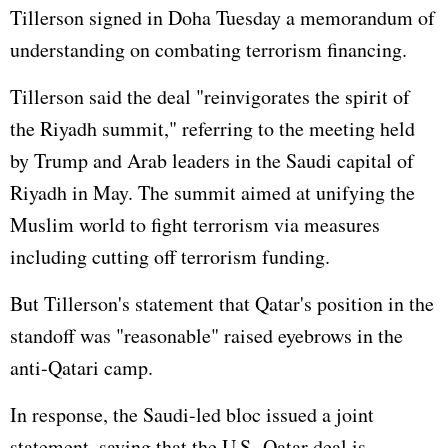
Tillerson signed in Doha Tuesday a memorandum of
understanding on combating terrorism financing.
Tillerson said the deal "reinvigorates the spirit of
the Riyadh summit," referring to the meeting held
by Trump and Arab leaders in the Saudi capital of
Riyadh in May. The summit aimed at unifying the
Muslim world to fight terrorism via measures
including cutting off terrorism funding.
But Tillerson's statement that Qatar's position in the
standoff was "reasonable" raised eyebrows in the
anti-Qatari camp.
In response, the Saudi-led bloc issued a joint
statement, saying that the U.S.-Qatar deal is