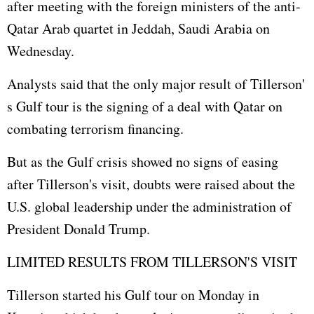
after meeting with the foreign ministers of the anti-
Qatar Arab quartet in Jeddah, Saudi Arabia on
Wednesday.
Analysts said that the only major result of Tillerson'
s Gulf tour is the signing of a deal with Qatar on
combating terrorism financing.
But as the Gulf crisis showed no signs of easing
after Tillerson's visit, doubts were raised about the
U.S. global leadership under the administration of
President Donald Trump.
LIMITED RESULTS FROM TILLERSON'S VISIT
Tillerson started his Gulf tour on Monday in