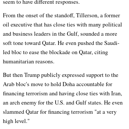
seem to have different responses.
From the onset of the standoff, Tillerson, a former
oil executive that has close ties with many political
and business leaders in the Gulf, sounded a more
soft tone toward Qatar. He even pushed the Saudi-
led bloc to ease the blockade on Qatar, citing
humanitarian reasons.
But then Trump publicly expressed support to the
Arab bloc's move to hold Doha accountable for
financing terrorism and having close ties with
Iran
,
an arch enemy for the U.S. and Gulf states. He even
slammed Qatar for financing terrorism "at a very
high level."