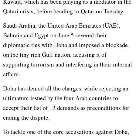
Kuwait, which has been playing as a mediator in the
Qatari crisis, before heading to Qatar on Tuesday.
Saudi Arabia, the United Arab Emirates (UAE),
Bahrain and
Egypt
on June 5 severed their
diplomatic ties with Doha and imposed a blockade
on the tiny rich Gulf nation, accusing it of
supporting terrorism and interfering in their internal
affairs.
Doha has denied all the charges, while rejecting an
ultimatum issued by the four Arab countries to
accept their list of 13 demands as preconditions for
ending the dispute.
To tackle one of the core accusations against Doha,