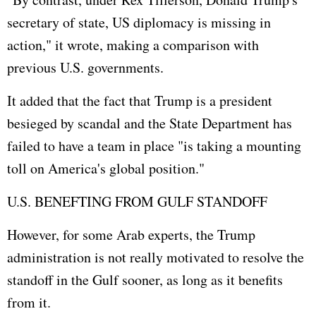
secretary of state, US diplomacy is missing in
action," it wrote, making a comparison with
previous U.S. governments.
It added that the fact that Trump is a president
besieged by scandal and the State Department has
failed to have a team in place "is taking a mounting
toll on America's global position."
U.S. BENEFTING FROM GULF STANDOFF
However, for some Arab experts, the Trump
administration is not really motivated to resolve the
standoff in the Gulf sooner, as long as it benefits
from it.