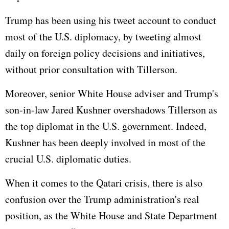
Trump has been using his tweet account to conduct
most of the U.S. diplomacy, by tweeting almost
daily on foreign policy decisions and initiatives,
without prior consultation with Tillerson.
Moreover, senior White House adviser and Trump's
son-in-law Jared Kushner overshadows Tillerson as
the top diplomat in the U.S. government. Indeed,
Kushner has been deeply involved in most of the
crucial U.S. diplomatic duties.
When it comes to the Qatari crisis, there is also
confusion over the Trump administration's real
position, as the White House and State Department