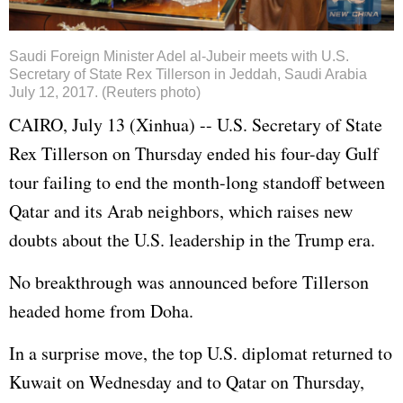
Saudi Foreign Minister Adel al-Jubeir meets with U.S.
Secretary of State Rex Tillerson in Jeddah, Saudi Arabia
July 12, 2017. (Reuters photo)
CAIRO, July 13 (Xinhua) -- U.S. Secretary of State
Rex Tillerson on Thursday ended his four-day Gulf
tour failing to end the month-long standoff between
Qatar and its Arab neighbors, which raises new
doubts about the U.S. leadership in the Trump era.
No breakthrough was announced before Tillerson
headed home from Doha.
In a surprise move, the top U.S. diplomat returned to
Kuwait on Wednesday and to Qatar on Thursday,