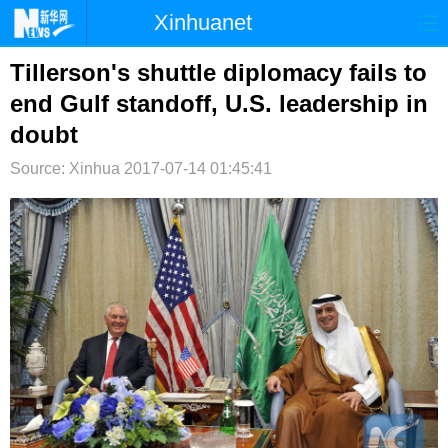
Xinhuanet
首页
时政
国际
港澳
Tillerson's shuttle diplomacy fails to
end Gulf standoff, U.S. leadership in
台湾
财经
法治
社会
doubt
纪检
体育
科技
军事
Source: Xinhua
2017-07-14 01:45:41
文娱
图片
视频
论坛
博客
微博