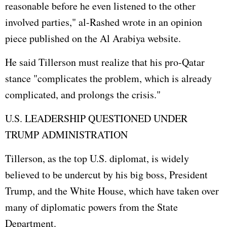
reasonable before he even listened to the other
involved parties," al-Rashed wrote in an opinion
piece published on the Al Arabiya website.
He said Tillerson must realize that his pro-Qatar
stance "complicates the problem, which is already
complicated, and prolongs the crisis."
U.S. LEADERSHIP QUESTIONED UNDER
TRUMP ADMINISTRATION
Tillerson, as the top U.S. diplomat, is widely
believed to be undercut by his big boss, President
Trump, and the
White House
, which have taken over
many of diplomatic powers from the State
Department.