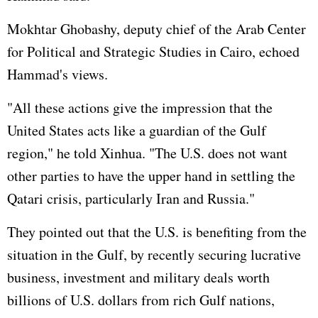
Mokhtar Ghobashy, deputy chief of the Arab Center
for Political and Strategic Studies in Cairo, echoed
Hammad's views.
"All these actions give the impression that the
United States
acts like a guardian of the Gulf
region," he told Xinhua. "The U.S. does not want
other parties to have the upper hand in settling the
Qatari crisis, particularly Iran and Russia."
They pointed out that the U.S. is benefiting from the
situation in the Gulf, by recently securing lucrative
business, investment and military deals worth
billions of U.S. dollars from rich Gulf nations,