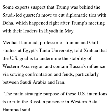
Some experts suspect that Trump was behind the
Saudi-led quartet's move to cut diplomatic ties with
Doha, which happened right after Trump's meeting
with their leaders in Riyadh in May.
Medhat Hammad, professor of Iranian and Gulf
studies at Egypt's Tanta University, told Xinhua that
the U.S. goal is to undermine the stability of
Western Asia region and contain
Russia
's influence
via sowing confrontation and feuds, particularly
between Saudi Arabia and Iran.
"The main strategic purpose of these U.S. intentions
is to ruin the Russian presence in Western Asia,"
Hammad said.