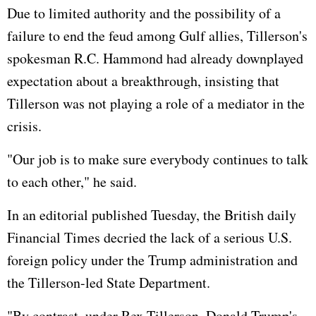
Due to limited authority and the possibility of a
failure to end the feud among Gulf allies, Tillerson's
spokesman R.C. Hammond had already downplayed
expectation about a breakthrough, insisting that
Tillerson was not playing a role of a mediator in the
crisis.
"Our job is to make sure everybody continues to talk
to each other," he said.
In an editorial published Tuesday, the British daily
Financial Times decried the lack of a serious U.S.
foreign policy under the Trump administration and
the Tillerson-led State Department.
"By contrast, under Rex Tillerson, Donald Trump's