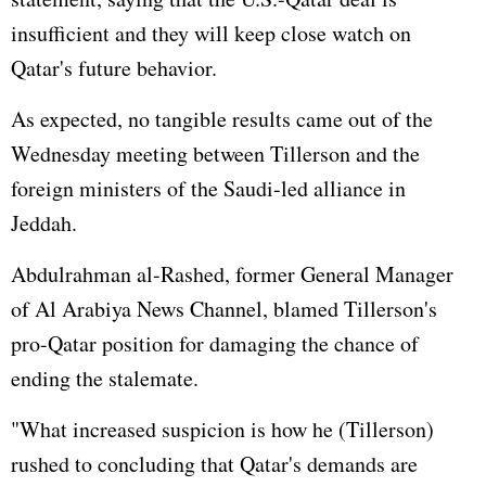
insufficient and they will keep close watch on
Qatar's future behavior.
As expected, no tangible results came out of the
Wednesday meeting between Tillerson and the
foreign ministers of the Saudi-led alliance in
Jeddah.
Abdulrahman al-Rashed, former General Manager
of Al Arabiya News Channel, blamed Tillerson's
pro-Qatar position for damaging the chance of
ending the stalemate.
"What increased suspicion is how he (Tillerson)
rushed to concluding that Qatar's demands are