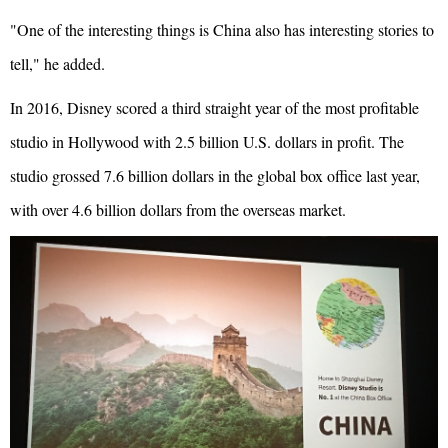
"One of the interesting things is China also has interesting stories to
tell," he added.
In 2016, Disney scored a third straight year of the most profitable
studio in Hollywood with 2.5 billion U.S. dollars in profit. The
studio grossed 7.6 billion dollars in the global box office last year,
with over 4.6 billion dollars from the overseas market.