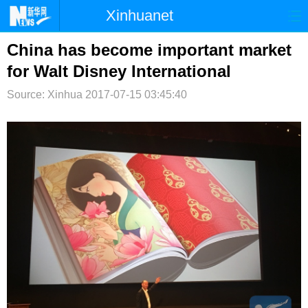
Xinhuanet
首页
时政
国际
港澳
China has become important market
for Walt Disney International
台湾
财经
法治
社会
Source: Xinhua
2017-07-15 03:45:40
纪检
体育
科技
军事
文娱
图片
视频
论坛
博客
微博