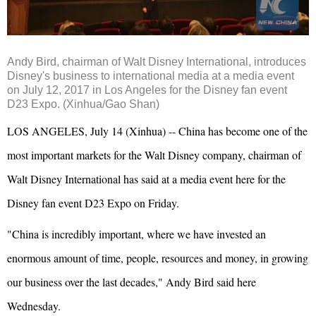
Andy Bird, chairman of Walt Disney International, introduces
Disney's business to international media at a media event
on July 12, 2017 in Los Angeles for the Disney fan event
D23 Expo. (Xinhua/Gao Shan)
LOS ANGELES, July 14 (Xinhua) -- China has become one of the
most important markets for the Walt Disney company, chairman of
Walt Disney International has said at a media event here for the
Disney fan event D23 Expo on Friday.
"China is incredibly important, where we have invested an
enormous amount of time, people, resources and money, in growing
our business over the last decades," Andy Bird said here
Wednesday.