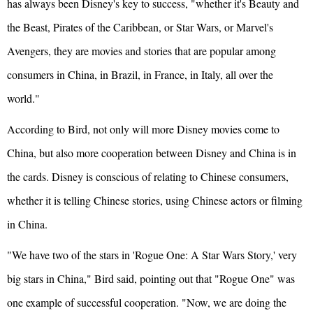
has always been Disney's key to success, "whether it's Beauty and
the Beast, Pirates of the Caribbean, or Star Wars, or Marvel's
Avengers, they are movies and stories that are popular among
consumers in China, in Brazil, in
France
, in Italy, all over the
world."
According to Bird, not only will more Disney movies come to
China, but also more cooperation between Disney and China is in
the cards. Disney is conscious of relating to Chinese consumers,
whether it is telling Chinese stories, using Chinese actors or filming
in China.
"We have two of the stars in 'Rogue One: A Star Wars Story,' very
big stars in China," Bird said, pointing out that "Rogue One" was
one example of successful cooperation. "Now, we are doing the