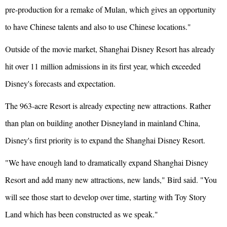
pre-production for a remake of Mulan, which gives an opportunity
to have Chinese talents and also to use Chinese locations."
Outside of the movie market, Shanghai Disney Resort has already
hit over 11 million admissions in its first year, which exceeded
Disney's forecasts and expectation.
The 963-acre Resort is already expecting new attractions. Rather
than plan on building another Disneyland in mainland China,
Disney's first priority is to expand the Shanghai Disney Resort.
"We have enough land to dramatically expand Shanghai Disney
Resort and add many new attractions, new lands," Bird said. "You
will see those start to develop over time, starting with Toy Story
Land which has been constructed as we speak."