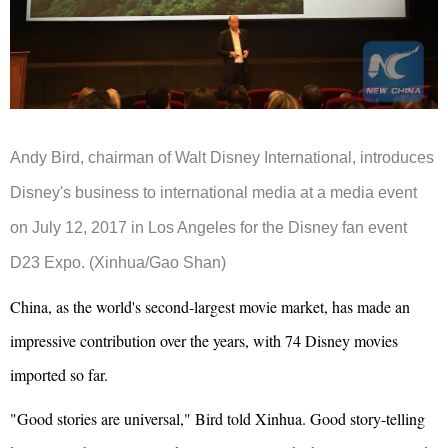
Andy Bird, chairman of Walt Disney International, introduces
Disney's business to international media at a media event
on July 12, 2017 in Los Angeles for the Disney fan event
D23 Expo. (Xinhua/Gao Shan)
China, as the world's second-largest movie market, has made an
impressive contribution over the years, with 74 Disney movies
imported so far.
"Good stories are universal," Bird told Xinhua. Good story-telling