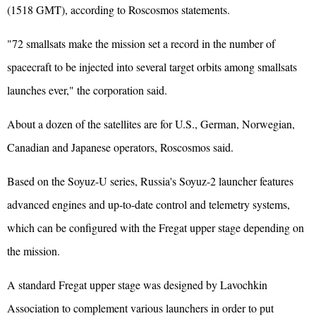
(1518 GMT), according to Roscosmos statements.
"72 smallsats make the mission set a record in the number of
spacecraft to be injected into several target orbits among smallsats
launches ever," the corporation said.
About a dozen of the satellites are for U.S., German, Norwegian,
Canadian and
Japan
ese operators, Roscosmos said.
Based on the Soyuz-U series, Russia's Soyuz-2 launcher features
advanced engines and up-to-date control and telemetry systems,
which can be configured with the Fregat upper stage depending on
the mission.
A standard Fregat upper stage was designed by Lavochkin
Association to complement various launchers in order to put