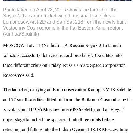
Photo taken on April 28, 2016 shows the launch of the
Soyuz-2.1a carrier rocket with three small satellites --
Lomonosov, Aist-2D and SamSat-218 from the newly built
Vostochny Cosmodrome in the Far Eastern Amur region.
(Xinhua/Sputnik)
MOSCOW, July 14 (Xinhua) -- A
Russia
n Soyuz-2.1a launch
vehicle successfully delivered record-breaking 73 satellites into
three different orbits on Friday, Russia's State Space Corporation
Roscosmos said.
The launcher, carrying an Earth observation Kanopus-V-IK satellite
and 72 small satellites, lifted off from the Baikonur Cosmodrome in
Kazakhstan at 09:36 Moscow time (0636 GMT), and a "Fregat"
upper stage launched the spacecraft into three orbits before
retreating and falling into the Indian Ocean at 18:18 Moscow time