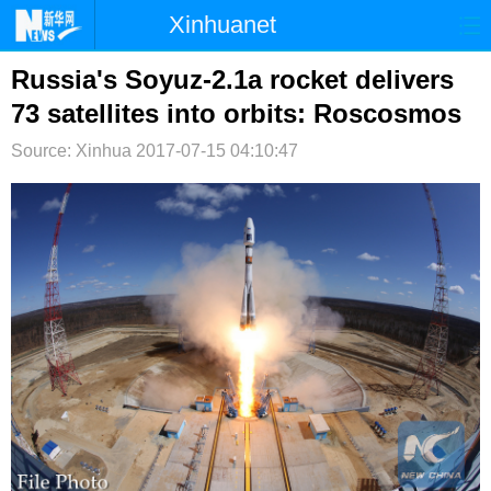
Xinhuanet
首页
时政
国际
港澳
Russia's Soyuz-2.1a rocket delivers
73 satellites into orbits: Roscosmos
台湾
财经
法治
社会
Source: Xinhua
2017-07-15 04:10:47
纪检
体育
科技
军事
文娱
图片
视频
论坛
博客
微博