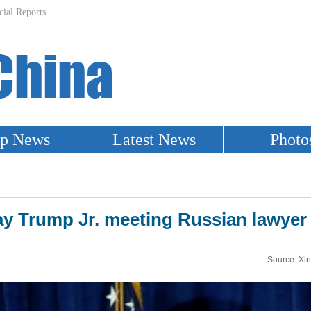
y Trump Jr. meeting Russian lawyer i
Source: Xi