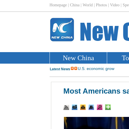
Most Americans sa