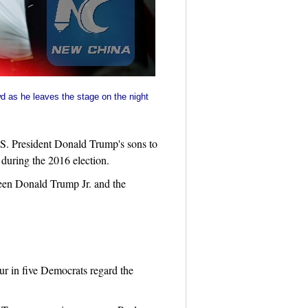
d as he leaves the stage on the night
S. President Donald Trump's sons to
during the 2016 election.
een Donald Trump Jr. and the
ur in five Democrats regard the