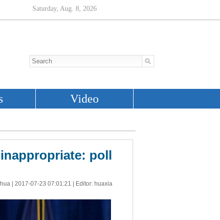
nappropriate: poll
nhua |
2017-07-23 07:01:21
| Editor: huaxia