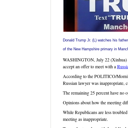
Donald Trump Jr
. (L) watches his fathe
of the New Hampshire primary in Manc
WASHINGTON, July 22 (Xinhua) -- A 
accept an offer to meet with a
Russi
According to the POLITICO/Morning 
Russian lawyer was inappropriate, 
The remaining 25 percent have no opi
Opinions about how the meeting diffe
While Republicans are less troubled
meeting as inappropriate.