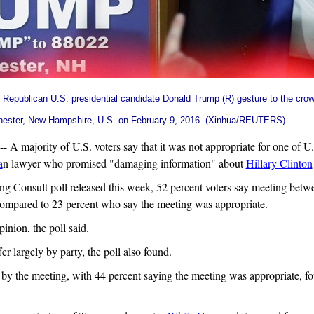
r Republican U.S. presidential candidate
Donald Trump
(R) gesture to the crow
hester, New Hampshire, U.S. on February 9, 2016. (Xinhua/REUTERS)
majority of U.S. voters say that it was not appropriate for one of U.
a
n lawyer who promised "damaging information" about
Hillary Clinton
Consult poll released this week, 52 percent voters say meeting betw
compared to 23 percent who say the meeting was appropriate.
nion, the poll said.
r largely by party, the poll also found.
 by the meeting, with 44 percent saying the meeting was appropriate, fo