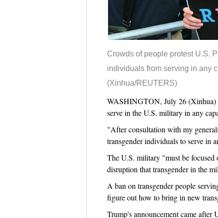
Crowds of people protest U.S. P
individuals from serving in any c
(Xinhua/REUTERS)
WASHINGTON, July 26 (Xinhua) -- U
serve in the U.S. military in any capa
"After consultation with my generals
transgender individuals to serve in 
The U.S. military "must be focused
disruption that transgender in the mi
A ban on transgender people serving 
figure out how to bring in new transg
Trump's announcement came after U.S