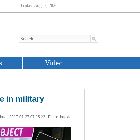
 in military
nhua |
2017-07-27 07:15:23
| Editor: huaxia