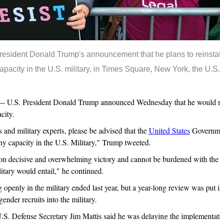
resident Donald Trump's announcement that he plans to reinsta
apacity in the U.S. military, in Times Square, New York, the U.S.
.S. President Donald Trump announced Wednesday that he would not 
city.
 and military experts, please be advised that the
United States
Governmen
any capacity in the U.S. Military," Trump tweeted.
 on decisive and overwhelming victory and cannot be burdened with the
litary would entail," he continued.
openly in the military ended last year, but a year-long review was put i
ender recruits into the military.
. Defense Secretary Jim Mattis said he was delaying the implementatio