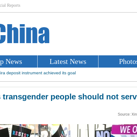
transgender people should not serve
Source: Xi