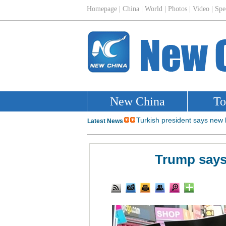
Trump says 