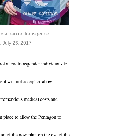
te a ban on transgender
, July 26, 2017.
allow transgender individuals to
t will not accept or allow
 tremendous medical costs and
n place to allow the Pentagon to
n of the new plan on the eve of the