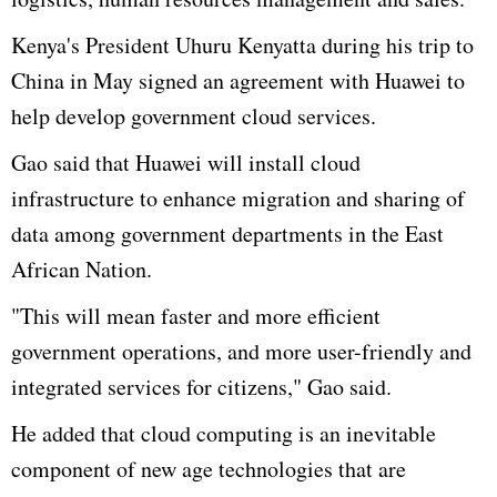
Kenya's President
Uhuru
Kenyatta during his trip to
China in May signed an agreement with
Huawei
to
help develop government cloud services.
Gao
said that
Huawei
will install cloud
infrastructure to enhance migration and sharing of
data among government departments in the East
African Nation.
"This will mean faster and more efficient
government operations, and more
user-friendly
and
integrated services for citizens,"
Gao
said.
He added that cloud computing is an inevitable
component of new age technologies that are