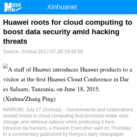
Xinhuanet
首页
时政
国际
港澳
Huawei roots for cloud computing to
boost data security amid hacking
台湾
财经
法治
社会
threats
纪检
体育
科技
军事
Source: Xinhua
2017-07-28 19:48:58
文娱
图片
视频
论坛
A staff of Huawei introduces Huawei products to a
博客
微博
visitor at the first Huawei Cloud Conference in Dar
es Salaam, Tanzania, on June 18, 2015.
(Xinhua/Zhang Ping)
NAIROBI, July 27 (
Xinhua
) -- Governments and corporations
should invest in cloud computing that promises better data
storage and retrieval options while protecting it from
intrusion by hackers, a
Huawei
Executive said on Thursday
in a commentary published by Kenya's daily newspaper