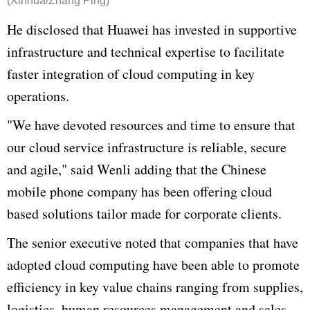
(Xinhua/Zhang Ping)
He disclosed that
Huawei
has invested in supportive
infrastructure and technical expertise to facilitate
faster integration of cloud computing in key
operations.
"We have devoted resources and time to ensure that
our cloud service infrastructure is reliable, secure
and agile," said
Wenli
adding that the Chinese
mobile phone company has been offering cloud
based solutions tailor made for corporate clients.
The senior executive noted that companies that have
adopted cloud computing have been able to promote
efficiency in key value chains ranging from supplies,
logistics, human resources management and sales.