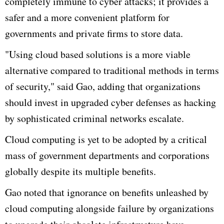
completely immune to
cyber
attacks; it provides a
safer and a more convenient platform for
governments and private firms to store data.
"Using cloud based solutions is a more viable
alternative compared to traditional methods in terms
of security," said
Gao
, adding that organizations
should invest in upgraded
cyber
defenses as hacking
by sophisticated criminal networks escalate.
Cloud computing is yet to be adopted by a critical
mass of government departments and corporations
globally despite its multiple benefits.
Gao
noted that ignorance on benefits unleashed by
cloud computing alongside failure by organizations