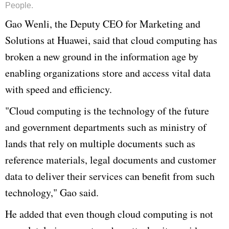
People.
Gao
Wenli
, the Deputy CEO for Marketing and
Solutions at
Huawei
, said that cloud computing has
broken a new ground in the information age by
enabling organizations store and access vital data
with speed and efficiency.
"Cloud computing is the technology of the future
and government departments such as ministry of
lands that rely on multiple documents such as
reference materials, legal documents and customer
data to deliver their services can benefit from such
technology,"
Gao
said.
He added that even though cloud computing is not