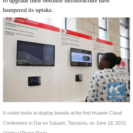
to upgrade their obsolete infrastructure have
hampered its uptake.
A visitor looks at display boards at the first Huawei Cloud
Conference in Dar es Salaam, Tanzania, on June 18, 2015.