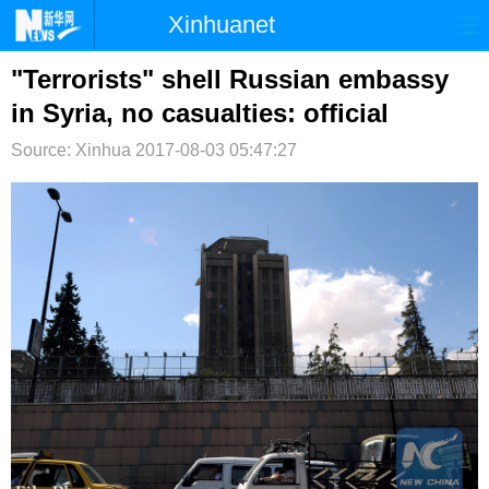
Xinhuanet
首页
时政
国际
港澳
"Terrorists" shell Russian embassy
in Syria, no casualties: official
台湾
财经
法治
社会
Source: Xinhua
2017-08-03 05:47:27
纪检
体育
科技
军事
文娱
图片
视频
论坛
博客
微博