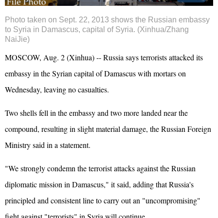
Photo taken on Sept. 22, 2013 shows the Russian embassy
to Syria in Damascus, capital of Syria. (Xinhua/Zhang
NaiJie)
MOSCOW, Aug. 2 (Xinhua) -- Russia says terrorists attacked its
embassy in the Syrian capital of Damascus with mortars on
Wednesday, leaving no casualties.
Two shells fell in the embassy and two more landed near the
compound, resulting in slight material damage, the Russian Foreign
Ministry said in a statement.
"We strongly condemn the terrorist attacks against the Russian
diplomatic mission in Damascus," it said, adding that Russia's
principled and consistent line to carry out an "uncompromising"
fight against "terrorists" in Syria will continue.