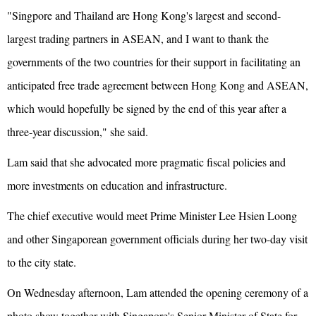
"Singpore and Thailand are Hong Kong's largest and second-
largest trading partners in ASEAN, and I want to thank the
governments of the two countries for their support in facilitating an
anticipated free trade agreement between Hong Kong and ASEAN,
which would hopefully be signed by the end of this year after a
three-year discussion," she said.
Lam said that she advocated more pragmatic fiscal policies and
more investments on education and infrastructure.
The chief executive would meet Prime Minister Lee Hsien Loong
and other Singaporean government officials during her two-day visit
to the city state.
On Wednesday afternoon, Lam attended the opening ceremony of a
photo show together with Singapore's Senior Minister of State for