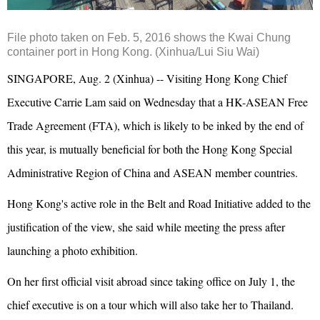
File photo taken on Feb. 5, 2016 shows the Kwai Chung
container port in Hong Kong. (Xinhua/Lui Siu Wai)
SINGAPORE, Aug. 2 (Xinhua) -- Visiting Hong Kong Chief
Executive Carrie Lam said on Wednesday that a HK-ASEAN Free
Trade Agreement (FTA), which is likely to be inked by the end of
this year, is mutually beneficial for both the Hong Kong Special
Administrative Region of China and ASEAN member countries.
Hong Kong's active role in the Belt and Road Initiative added to the
justification of the view, she said while meeting the press after
launching a photo exhibition.
On her first official visit abroad since taking office on July 1, the
chief executive is on a tour which will also take her to Thailand.