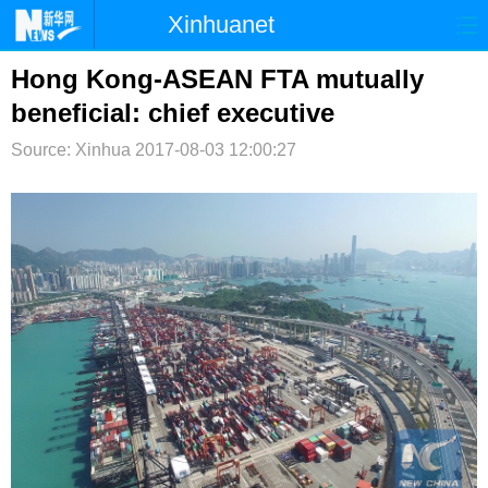
Xinhuanet
首页
时政
国际
港澳
Hong Kong-ASEAN FTA mutually
beneficial: chief executive
台湾
财经
法治
社会
Source: Xinhua
2017-08-03 12:00:27
纪检
体育
科技
军事
文娱
图片
视频
论坛
博客
微博