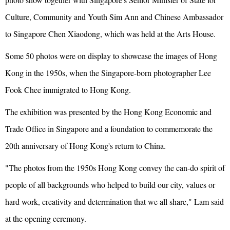
Culture, Community and Youth Sim Ann and Chinese Ambassador
to Singapore Chen Xiaodong, which was held at the Arts House.
Some 50 photos were on display to showcase the images of Hong
Kong in the 1950s, when the Singapore-born photographer Lee
Fook Chee immigrated to Hong Kong.
The exhibition was presented by the Hong Kong Economic and
Trade Office in Singapore and a foundation to commemorate the
20th anniversary of Hong Kong's return to China.
"The photos from the 1950s Hong Kong convey the can-do spirit of
people of all backgrounds who helped to build our city, values or
hard work, creativity and determination that we all share," Lam said
at the opening ceremony.