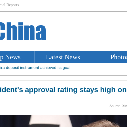
dent's approval rating stays high on 
Source: Xi