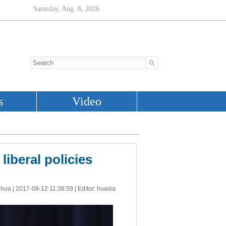
liberal policies
nhua |
2017-08-12 11:38:59
| Editor: huaxia