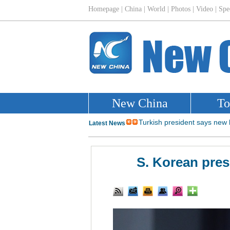
S. Korean presi