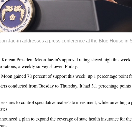
n Jae-in addresses a press conference at the Blue House in S
rean President Moon Jae-in's approval rating stayed high this week on
porations, a weekly survey showed Friday.
 Moon gained 78 percent of support this week, up 1 percentage point fr
ters conducted from Tuesday to Thursday. It had 3.1 percentage points 
res to control speculative real estate investment, while unveiling a pl
ates.
nounced a plan to expand the coverage of state health insurance for the
ears.