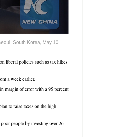
eoul, South Korea, May 10,
 liberal policies such as tax hikes
om a week earlier.
in margin of error with a 95 percent
an to raise taxes on the high-
 poor people by investing over 26