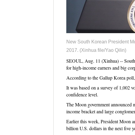
New South Korean President Moo
2017. (Xinhua file/Yao Qilin)
SEOUL, Aug. 11 (Xinhua) -- South Ko
for high-income earners and big cor
According to the Gallup Korea poll,
It was based on a survey of 1,002 vo
confidence level.
The Moon government announced measu
income bracket and large conglomer
Earlier this week, President Moon an
billion U.S. dollars in the next five y