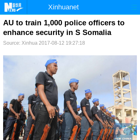
Xinhuanet
首页
时政
国际
港澳
AU to train 1,000 police officers to
enhance security in S Somalia
台湾
财经
法治
社会
Source: Xinhua
2017-08-12 19:27:18
纪检
体育
科技
军事
文娱
图片
视频
论坛
博客
微博