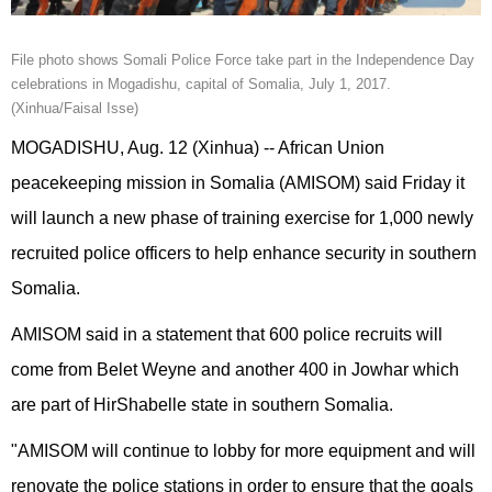
File photo shows Somali Police Force take part in the Independence Day
celebrations in Mogadishu, capital of Somalia, July 1, 2017.
(Xinhua/Faisal Isse)
MOGADISHU, Aug. 12 (Xinhua) -- African Union
peacekeeping mission in Somalia (AMISOM) said Friday it
will launch a new phase of training exercise for 1,000 newly
recruited police officers to help enhance security in southern
Somalia.
AMISOM said in a statement that 600 police recruits will
come from Belet Weyne and another 400 in Jowhar which
are part of HirShabelle state in southern Somalia.
"AMISOM will continue to lobby for more equipment and will
renovate the police stations in order to ensure that the goals