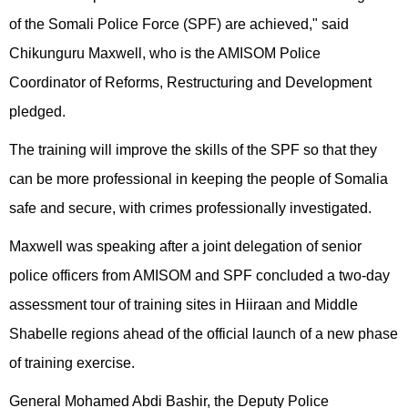
of the Somali Police Force (SPF) are achieved," said
Chikunguru Maxwell, who is the AMISOM Police
Coordinator of Reforms, Restructuring and Development
pledged.
The training will improve the skills of the SPF so that they
can be more professional in keeping the people of Somalia
safe and secure, with crimes professionally investigated.
Maxwell was speaking after a joint delegation of senior
police officers from AMISOM and SPF concluded a two-day
assessment tour of training sites in Hiiraan and Middle
Shabelle regions ahead of the official launch of a new phase
of training exercise.
General Mohamed Abdi Bashir, the Deputy Police