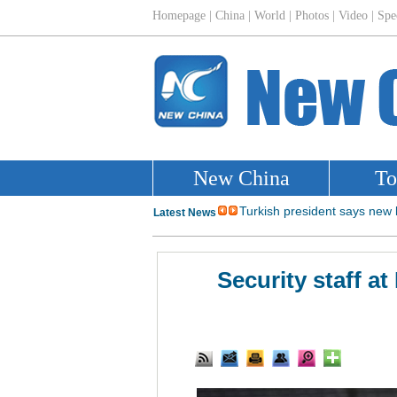
Security staff at