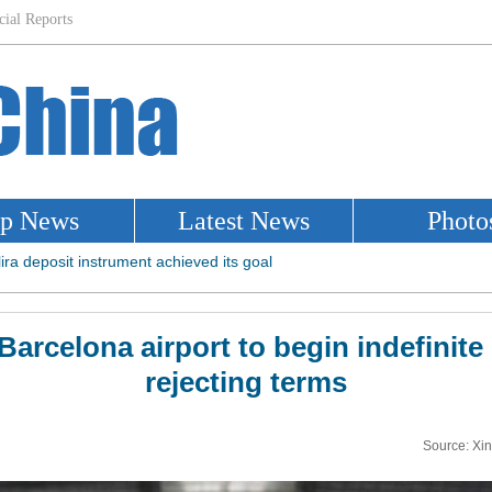
 Barcelona airport to begin indefinite 
rejecting terms
Source: Xi