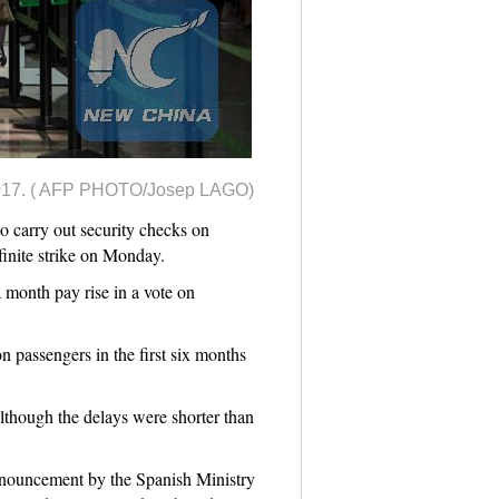
, 2017. ( AFP PHOTO/Josep LAGO)
 carry out security checks on
efinite strike on Monday.
 month pay rise in a vote on
n passengers in the first six months
 although the delays were shorter than
announcement by the Spanish Ministry