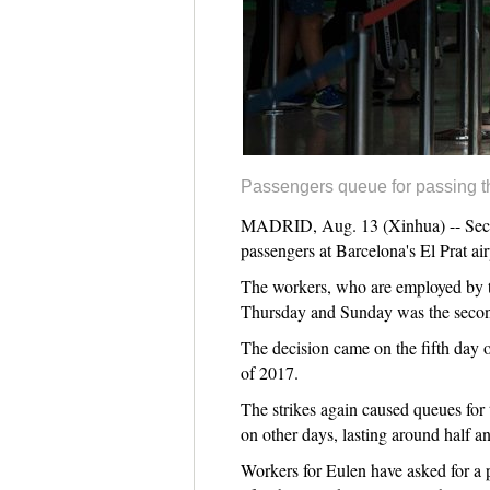
Passengers queue for passing th
MADRID, Aug. 13 (Xinhua) -- Securi
passengers at Barcelona's El Prat air
The workers, who are employed by th
Thursday and Sunday was the second
The decision came on the fifth day o
of 2017.
The strikes again caused queues for t
on other days, lasting around half an
Workers for Eulen have asked for a 