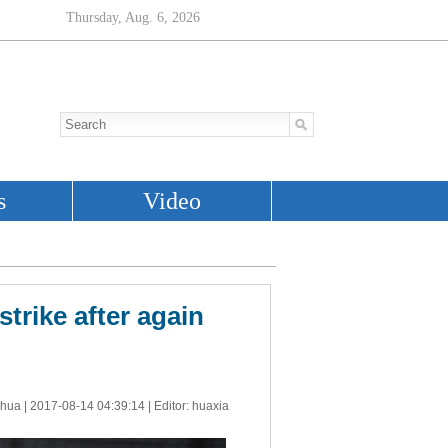
strike after again
nhua |
2017-08-14 04:39:14
| Editor: huaxia