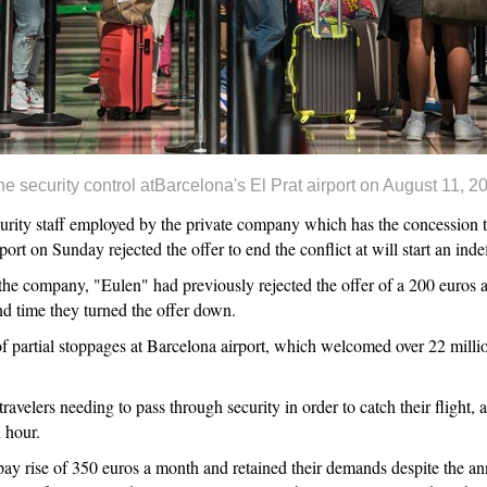
e security control atBarcelona's El Prat airport on August 11
ty staff employed by the private company which has the concession to
port on Sunday rejected the offer to end the conflict at will start an ind
e company, "Eulen" had previously rejected the offer of a 200 euros a
 time they turned the offer down.
f partial stoppages at Barcelona airport, which welcomed over 22 millio
ravelers needing to pass through security in order to catch their flight,
 hour.
pay rise of 350 euros a month and retained their demands despite the 