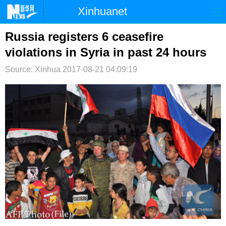
Xinhuanet
首页
时政
国际
港澳
Russia registers 6 ceasefire
violations in Syria in past 24 hours
台湾
财经
法治
社会
Source: Xinhua
2017-08-21 04:09:19
纪检
体育
科技
军事
文娱
图片
视频
论坛
博客
微博