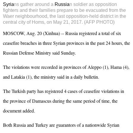
Syria
ns gather around a
Russia
n soldier as opposition
fighters and their families prepare to be evacuated from the
Waer neighbourhood, the last opposition-held district in the
central city of Homs, on May 21, 2017. (AFP PHOTO)
MOSCOW, Aug. 20 (Xinhua) -- Russia registered a total of six
ceasefire breaches in three Syrian provinces in the past 24 hours, the
Russian Defense Ministry said Sunday.
The violations were recorded in provinces of Aleppo (1), Hama (4),
and Latakia (1), the ministry said in a daily bulletin.
The Turkish party has registered 4 cases of ceasefire violations in
the province of Damascus during the same period of time, the
document added.
Both Russia and Turkey are guarantors of a nationwide Syrian