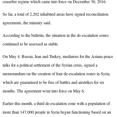
ceasefire regime which came into force on December 30, 2016.
So far, a total of 2,202 inhabited areas have signed reconciliation
agreements, the ministry said.
According to the bulletin, the situation in the de-escalation zones
continued to be assessed as stable.
On May 4, Russia,
Iran
and Turkey, mediators for the Astana peace
talks for a political settlement of the Syrian crisis, signed a
memorandum on the creation of four de-escalation zones in Syria,
which are guaranteed to be free of battles and airstrikes for six
months. The agreement went into force on May 6.
Earlier this month, a third de-escalation zone with a population of
more than 147,000 people in Syria began functioning based on an