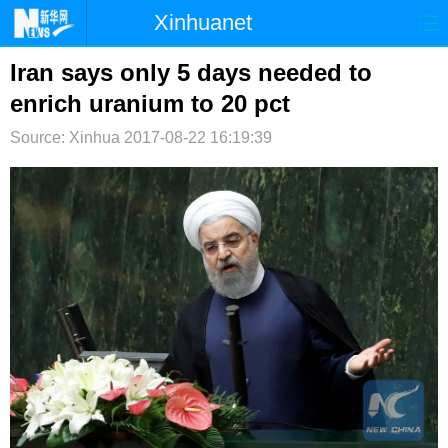
Xinhuanet
首页
时政
国际
港澳
Iran says only 5 days needed to
enrich uranium to 20 pct
台湾
财经
法治
社会
Source: Xinhua
2017-08-22 16:19:39
纪检
体育
科技
军事
文娱
图片
视频
论坛
博客
微博