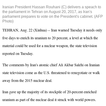
Iranian
President
Hassan Rouhani (C) delivers a speach to
the parliament in Tehran on August 20, 2017, as
Iran
's
parliament prepares to vote on the
President
's cabinet. (AFP
Photo)
TEHRAN, Aug. 22 (Xinhua) -- Iran warned Tuesday it needs only
five days to enrich its uranium to 20 percent, a level at which the
material could be used for a nuclear weapon, the state television
reported on Tuesday.
The comments by Iran's atomic chief Ali Akbar Salehi on Iranian
state television come as the U.S. threatened to renegotiate or walk
away from the 2015 nuclear deal.
Iran gave up the majority of its stockpile of 20-percent enriched
uranium as part of the nuclear deal it struck with world powers.