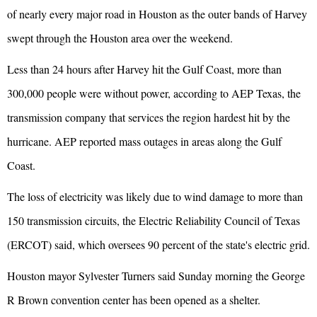
of nearly every major road in Houston as the outer bands of Harvey
swept through the Houston area over the weekend.
Less than 24 hours after Harvey hit the Gulf Coast, more than
300,000 people were without power, according to AEP Texas, the
transmission company that services the region hardest hit by the
hurricane. AEP reported mass outages in areas along the Gulf
Coast.
The loss of electricity was likely due to wind damage to more than
150 transmission circuits, the Electric Reliability Council of Texas
(ERCOT) said, which oversees 90 percent of the state's electric grid.
Houston mayor Sylvester Turners said Sunday morning the George
R Brown convention center has been opened as a shelter.