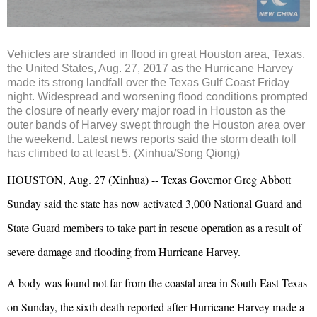
Vehicles are stranded in flood in great Houston area, Texas,
the United States, Aug. 27, 2017 as the Hurricane Harvey
made its strong landfall over the Texas Gulf Coast Friday
night. Widespread and worsening flood conditions prompted
the closure of nearly every major road in Houston as the
outer bands of Harvey swept through the Houston area over
the weekend. Latest news reports said the storm death toll
has climbed to at least 5. (Xinhua/Song Qiong)
HOUSTON, Aug. 27 (Xinhua) -- Texas Governor Greg Abbott
Sunday said the state has now activated 3,000 National Guard and
State Guard members to take part in rescue operation as a result of
severe damage and flooding from Hurricane Harvey.
A body was found not far from the coastal area in South East Texas
on Sunday, the sixth death reported after Hurricane Harvey made a