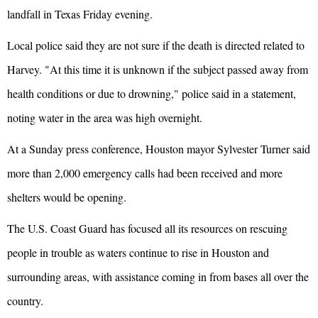
landfall in Texas Friday evening.
Local police said they are not sure if the death is directed related to
Harvey. "At this time it is unknown if the subject passed away from
health conditions or due to drowning," police said in a statement,
noting water in the area was high overnight.
At a Sunday press conference, Houston mayor Sylvester Turner said
more than 2,000 emergency calls had been received and more
shelters would be opening.
The U.S. Coast Guard has focused all its resources on rescuing
people in trouble as waters continue to rise in Houston and
surrounding areas, with assistance coming in from bases all over the
country.