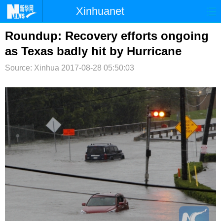
Xinhuanet
首页
时政
国际
港澳
Roundup: Recovery efforts ongoing
as Texas badly hit by Hurricane
台湾
财经
法治
社会
Source: Xinhua
2017-08-28 05:50:03
纪检
体育
科技
军事
文娱
图片
视频
论坛
博客
微博