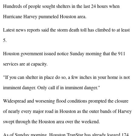
Hundreds of people sought shelters in the last 24 hours when
Hurricane Harvey pummeled Houston area.
Latest news reports said the storm death toll has climbed to at least
5.
Houston government issued notice Sunday morning that the 911
services are at capacity.
"If you can shelter in place do so, a few inches in your home is not
imminent danger. Only call if in imminent danger."
Widespread and worsening flood conditions prompted the closure
of nearly every major road in Houston as the outer bands of Harvey
swept through the Houston area over the weekend.
As of Sunday morning, Houston TranStar has already logged 174