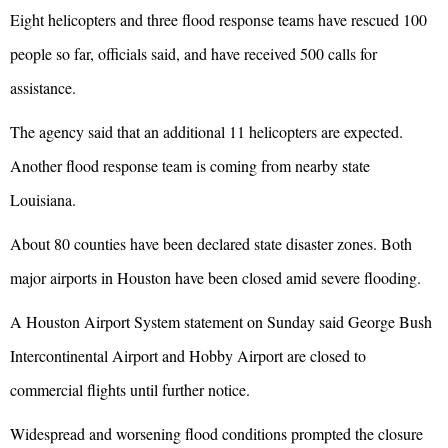
Eight helicopters and three flood response teams have rescued 100
people so far, officials said, and have received 500 calls for
assistance.
The agency said that an additional 11 helicopters are expected.
Another flood response team is coming from nearby state
Louisiana.
About 80 counties have been declared state disaster zones. Both
major airports in Houston have been closed amid severe flooding.
A Houston Airport System statement on Sunday said George Bush
Intercontinental Airport and Hobby Airport are closed to
commercial flights until further notice.
Widespread and worsening flood conditions prompted the closure