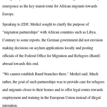
emergence as the key transit route for African migrants towards
Europe.
Speaking to ZDF, Merkel sought to clarify the purpose of
"migration partnerships" with African countries such as Libya.
Contrary to some reports, the German government did not envision
making decisions on asylum applications locally and posting
officials of the Federal Office for Migration and Refugees (Bamf)
abroad towards this end.
"We cannot establish Bamf-branches there." Merkel said. Much
rather, the goal of such partnerships was to provide care for refugees
and migrants closer to their homes and to offer legal routes towards
employment and training in the European Union instead of illegal
migration.