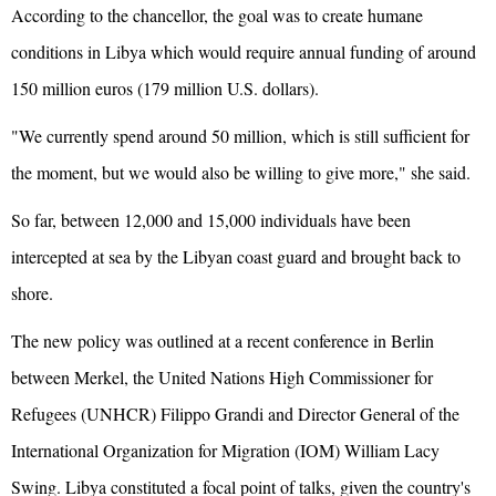
According to the chancellor, the goal was to create humane
conditions in Libya which would require annual funding of around
150 million euros (179 million U.S. dollars).
"We currently spend around 50 million, which is still sufficient for
the moment, but we would also be willing to give more," she said.
So far, between 12,000 and 15,000 individuals have been
intercepted at sea by the Libyan coast guard and brought back to
shore.
The new policy was outlined at a recent conference in Berlin
between Merkel, the United Nations High Commissioner for
Refugees (UNHCR) Filippo Grandi and Director General of the
International Organization for Migration (IOM) William Lacy
Swing. Libya constituted a focal point of talks, given the country's