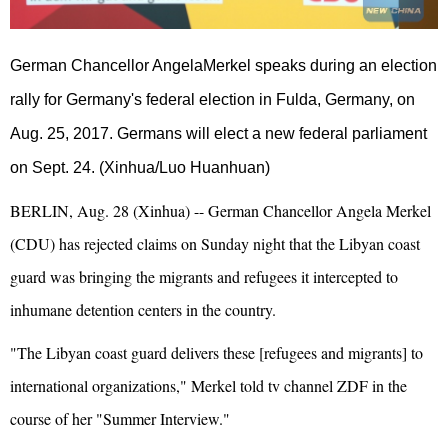
German Chancellor AngelaMerkel speaks during an election
rally for Germany's federal election in Fulda, Germany, on
Aug. 25, 2017. Germans will elect a new federal parliament
on Sept. 24. (Xinhua/Luo Huanhuan)
BERLIN, Aug. 28 (Xinhua) -- German Chancellor Angela Merkel
(CDU) has rejected claims on Sunday night that the Libyan coast
guard was bringing the migrants and refugees it intercepted to
inhumane detention centers in the country.
"The Libyan coast guard delivers these [refugees and migrants] to
international organizations," Merkel told tv channel ZDF in the
course of her "Summer Interview."