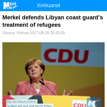
Xinhuanet
首页
时政
国际
港澳
Merkel defends Libyan coast guard's
treatment of refugees
台湾
财经
法治
社会
Source: Xinhua
2017-08-28 20:20:35
纪检
体育
科技
军事
文娱
图片
视频
论坛
博客
微博