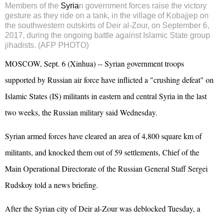
Members of the
Syria
n government forces raise the victory
gesture as they ride on a tank, in the village of Kobajjep on
the southwestern outskirts of
Deir al-Zour
, on September 6,
2017, during the ongoing battle against Islamic State group
jihadists. (AFP PHOTO)
MOSCOW, Sept. 6 (Xinhua) -- Syrian government troops
supported by
Russia
n air force have inflicted a "crushing defeat" on
Islamic States (IS) militants in eastern and central Syria in the last
two weeks, the Russian military said Wednesday.
Syrian armed forces have cleared an area of 4,800 square km of
militants, and knocked them out of 59 settlements, Chief of the
Main Operational Directorate of the Russian General Staff Sergei
Rudskoy told a news briefing.
After the Syrian city of Deir al-Zour was deblocked Tuesday, a