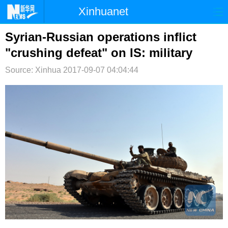
Xinhuanet
首页
时政
国际
港澳
Syrian-Russian operations inflict
"crushing defeat" on IS: military
台湾
财经
法治
社会
Source: Xinhua
2017-09-07 04:04:44
纪检
体育
科技
军事
文娱
图片
视频
论坛
博客
微博