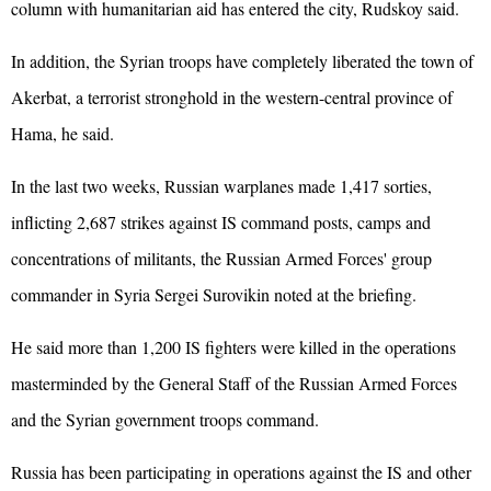
column with humanitarian aid has entered the city, Rudskoy said.
In addition, the Syrian troops have completely liberated the town of
Akerbat, a terrorist stronghold in the western-central province of
Hama, he said.
In the last two weeks, Russian warplanes made 1,417 sorties,
inflicting 2,687 strikes against IS command posts, camps and
concentrations of militants, the Russian Armed Forces' group
commander in Syria Sergei Surovikin noted at the briefing.
He said more than 1,200 IS fighters were killed in the operations
masterminded by the General Staff of the Russian Armed Forces
and the Syrian government troops command.
Russia has been participating in operations against the IS and other