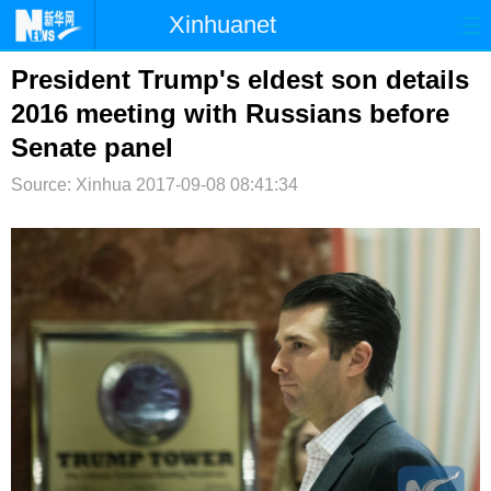
Xinhuanet
首页
时政
国际
港澳
President Trump's eldest son details
2016 meeting with Russians before
台湾
财经
法治
社会
Senate panel
纪检
体育
科技
军事
Source: Xinhua
2017-09-08 08:41:34
文娱
图片
视频
论坛
博客
微博