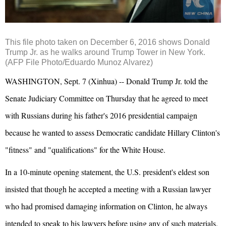
This file photo taken on December 6, 2016 shows Donald
Trump Jr. as he walks around Trump Tower in New York.
(AFP File Photo/Eduardo Munoz Alvarez)
WASHINGTON, Sept. 7 (Xinhua) -- Donald Trump Jr. told the
Senate Judiciary Committee on Thursday that he agreed to meet
with Russians during his father's 2016 presidential campaign
because he wanted to assess Democratic candidate Hillary Clinton's
"fitness" and "qualifications" for the White House.
In a 10-minute opening statement, the U.S. president's eldest son
insisted that though he accepted a meeting with a Russian lawyer
who had promised damaging information on Clinton, he always
intended to speak to his lawyers before using any of such materials.