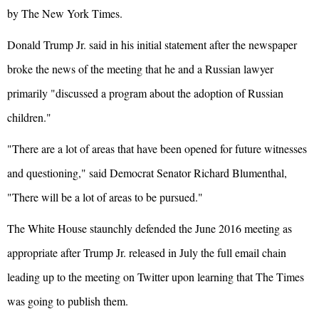
by The New York Times.
Donald Trump Jr. said in his initial statement after the newspaper
broke the news of the meeting that he and a Russian lawyer
primarily "discussed a program about the adoption of Russian
children."
"There are a lot of areas that have been opened for future witnesses
and questioning," said Democrat Senator Richard Blumenthal,
"There will be a lot of areas to be pursued."
The White House staunchly defended the June 2016 meeting as
appropriate after Trump Jr. released in July the full email chain
leading up to the meeting on Twitter upon learning that The Times
was going to publish them.