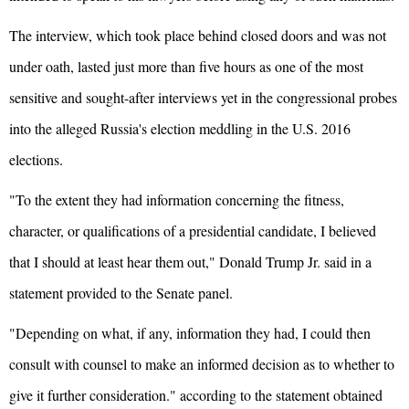
The interview, which took place behind closed doors and was not
under oath, lasted just more than five hours as one of the most
sensitive and sought-after interviews yet in the congressional probes
into the alleged Russia's election meddling in the U.S. 2016
elections.
"To the extent they had information concerning the fitness,
character, or qualifications of a presidential candidate, I believed
that I should at least hear them out," Donald Trump Jr. said in a
statement provided to the Senate panel.
"Depending on what, if any, information they had, I could then
consult with counsel to make an informed decision as to whether to
give it further consideration." according to the statement obtained