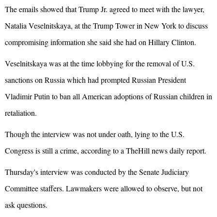
The emails showed that Trump Jr. agreed to meet with the lawyer,
Natalia Veselnitskaya, at the Trump Tower in New York to discuss
compromising information she said she had on Hillary Clinton.
Veselnitskaya was at the time lobbying for the removal of U.S.
sanctions on Russia which had prompted Russian President
Vladimir Putin to ban all American adoptions of Russian children in
retaliation.
Though the interview was not under oath, lying to the U.S.
Congress is still a crime, according to a TheHill news daily report.
Thursday's interview was conducted by the Senate Judiciary
Committee staffers. Lawmakers were allowed to observe, but not
ask questions.