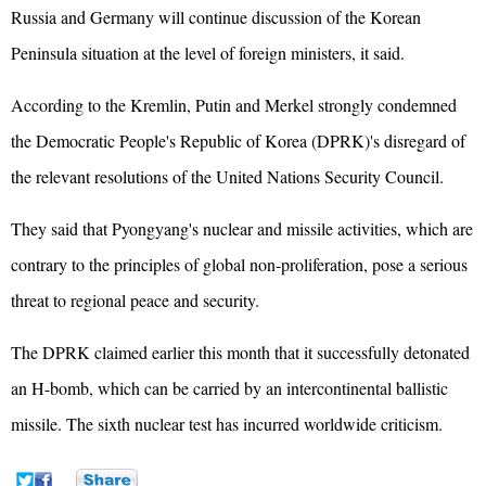
Russia and Germany will continue discussion of the Korean
Peninsula situation at the level of foreign ministers, it said.
According to the Kremlin, Putin and
Merkel
strongly condemned
the Democratic People's Republic of Korea (DPRK)'s disregard of
the relevant resolutions of the United Nations Security Council.
They said that Pyongyang's nuclear and missile activities, which are
contrary to the principles of global non-proliferation, pose a serious
threat to regional peace and security.
The DPRK claimed earlier this month that it successfully detonated
an H-bomb, which can be carried by an intercontinental ballistic
missile. The sixth nuclear test has incurred worldwide criticism.