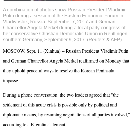
A combination of photos show Russian President Vladimir
Putin during a session of the Eastern Economic Forum in
Vladivostok, Russia, September 7, 2017 and German
Chancellor Angela Merkel during a local party congress of
her conservative Christian Democratic Union in Reutlingen,
southern Germany, September 9, 2017. (Reuters & AFP)
MOSCOW, Sept. 11 (Xinhua) -- Russian President Vladimir Putin
and German Chancellor Angela
Merkel
reaffirmed on Monday that
they uphold peaceful ways to resolve the Korean Peninsula
impasse.
During a phone conversation, the two leaders agreed that "the
settlement of this acute crisis is possible only by political and
diplomatic means, by resuming negotiations of all parties involved,"
according to a Kremlin statement.