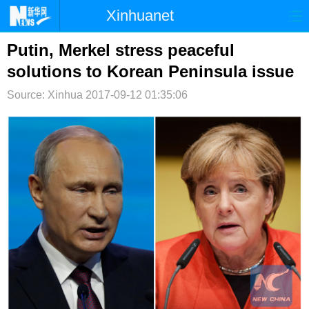
Xinhuanet
首页
时政
国际
港澳
Putin, Merkel stress peaceful
solutions to Korean Peninsula issue
台湾
财经
法治
社会
Source: Xinhua
2017-09-12 01:35:06
纪检
体育
科技
军事
文娱
图片
视频
论坛
博客
微博