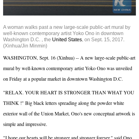
A woman walks past a new large-scale public-art mural by
well-known contemporary artist Yoko Ono in downtown
Washington D.C. , the
United States
, on Sept. 15, 2017.
(Xinhua/Jin Minmin)
WASHINGTON, Sept. 16 (Xinhua) -- A new large-scale public-art
mural by well-known contemporary artist Yoko Ono was unveiled
on Friday at a popular market in downtown Washington D.C.
"RELAX. YOUR HEART IS STRONGER THAN WHAT YOU
THINK !" Big black letters spreading along the powder white
exterior wall of the Union Market, Ono's new conceptual artwork is
simple and impressive.
"I hope our hearts will be stronger and stronger forever," said Ono