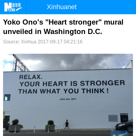
Xinhuanet
首页
时政
国际
港澳
Yoko Ono's "Heart stronger" mural
unveiled in Washington D.C.
台湾
财经
法治
社会
Source: Xinhua
2017-09-17 04:21:16
纪检
体育
科技
军事
文娱
图片
视频
论坛
博客
微博