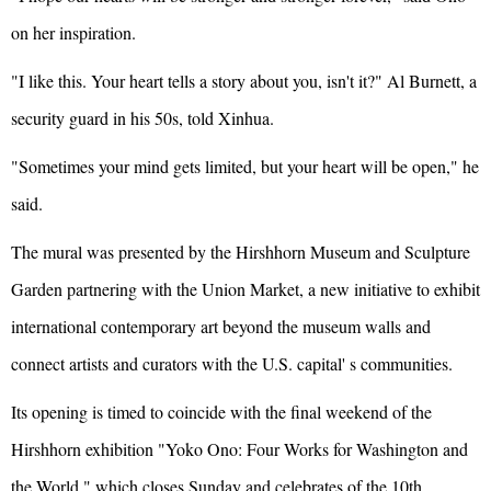
on her inspiration.
"I like this. Your heart tells a story about you, isn't it?" Al Burnett, a
security guard in his 50s, told Xinhua.
"Sometimes your mind gets limited, but your heart will be open," he
said.
The mural was presented by the Hirshhorn Museum and Sculpture
Garden partnering with the Union Market, a new initiative to exhibit
international contemporary art beyond the museum walls and
connect artists and curators with the U.S. capital' s communities.
Its opening is timed to coincide with the final weekend of the
Hirshhorn exhibition "Yoko Ono: Four Works for Washington and
the World," which closes Sunday and celebrates of the 10th