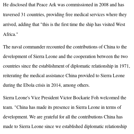
He disclosed that Peace Ark was commissioned in 2008 and has
traversed 31 countries, providing free medical services where they
arrived, adding that "this is the first time the ship has visited West
Africa."
The naval commander recounted the contributions of China to the
development of Sierra Leone and the cooperation between the two
countries since the establishment of diplomatic relationship in 1971,
reiterating the medical assistance China provided to Sierra Leone
during the Ebola crisis in 2014, among others.
Sierra Leone's Vice President Victor Bockarie Foh welcomed the
team. "China has made its presence in Sierra Leone in terms of
development. We are grateful for all the contributions China has
made to Sierra Leone since we established diplomatic relationship