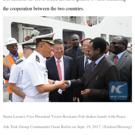
the cooperation between the two countries.
Sierra Leone's Vice President Victor Bockarie Foh shakes hands with Peace
Ark
Task Group Commander Guan Bailin on Sept. 19, 2017. (Xinhua/Shisong)