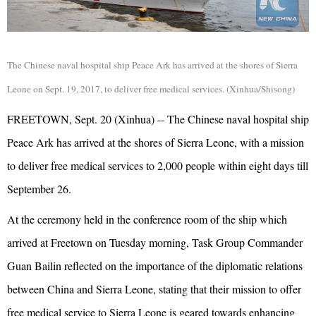
The Chinese naval hospital ship Peace Ark has arrived at the shores of Sierra
Leone on Sept. 19, 2017, to deliver free medical services. (Xinhua/Shisong)
FREETOWN, Sept. 20 (Xinhua) -- The Chinese naval hospital ship
Peace Ark has arrived at the shores of Sierra Leone, with a mission
to deliver free medical services to 2,000 people within eight days till
September 26.
At the ceremony held in the conference room of the ship which
arrived at Freetown on Tuesday morning, Task Group Commander
Guan Bailin reflected on the importance of the diplomatic relations
between China and Sierra Leone, stating that their mission to offer
free medical service to Sierra Leone is geared towards enhancing