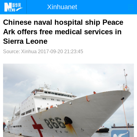
Xinhuanet
首页
时政
国际
港澳
Chinese naval hospital ship Peace
Ark offers free medical services in
台湾
财经
法治
社会
Sierra Leone
纪检
体育
科技
军事
Source: Xinhua
2017-09-20 21:23:45
文娱
图片
视频
论坛
博客
微博