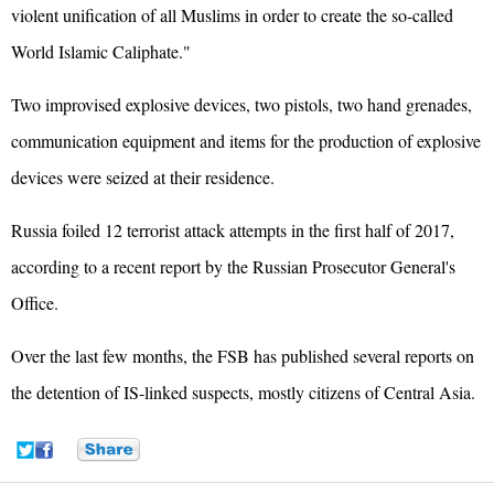
violent unification of all Muslims in order to create the so-called
World Islamic Caliphate."
Two improvised explosive devices, two pistols, two hand grenades,
communication equipment and items for the production of explosive
devices were seized at their residence.
Russia foiled 12 terrorist attack attempts in the first half of 2017,
according to a recent report by the Russian Prosecutor General's
Office.
Over the last few months, the FSB has published several reports on
the detention of IS-linked suspects, mostly citizens of Central Asia.