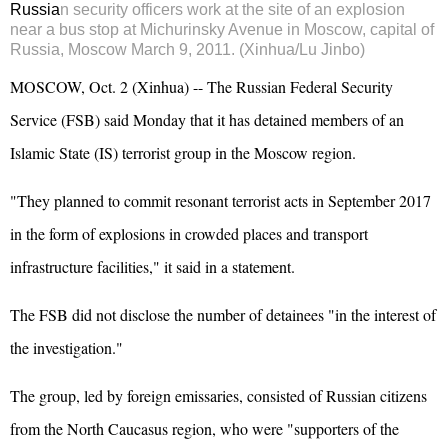
Russia
n security officers work at the site of an explosion
near a bus stop at Michurinsky Avenue in Moscow, capital of
Russia, Moscow March 9, 2011. (Xinhua/Lu Jinbo)
MOSCOW, Oct. 2 (Xinhua) -- The Russian Federal Security
Service (FSB) said Monday that it has detained members of an
Islamic State (IS) terrorist group in the Moscow region.
"They planned to commit resonant terrorist acts in September 2017
in the form of explosions in crowded places and transport
infrastructure facilities," it said in a statement.
The FSB did not disclose the number of detainees "in the interest of
the investigation."
The group, led by foreign emissaries, consisted of Russian citizens
from the North Caucasus region, who were "supporters of the