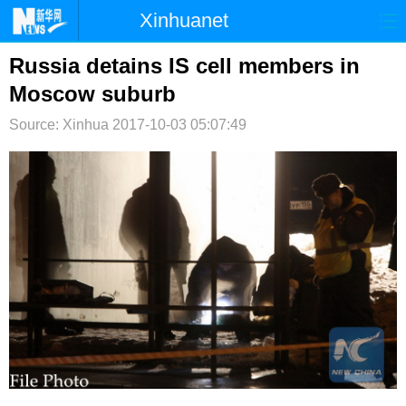
Xinhuanet
首页
时政
国际
港澳
Russia detains IS cell members in
Moscow suburb
台湾
财经
法治
社会
Source: Xinhua
2017-10-03 05:07:49
纪检
体育
科技
军事
文娱
图片
视频
论坛
博客
微博