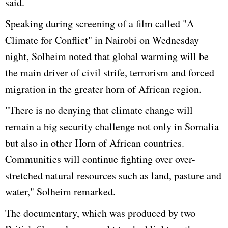
said.
Speaking during screening of a film called "A
Climate for Conflict" in Nairobi on Wednesday
night, Solheim noted that global warming will be
the main driver of civil strife, terrorism and forced
migration in the greater horn of African region.
"There is no denying that climate change will
remain a big security challenge not only in Somalia
but also in other Horn of African countries.
Communities will continue fighting over over-
stretched natural resources such as land, pasture and
water," Solheim remarked.
The documentary, which was produced by two