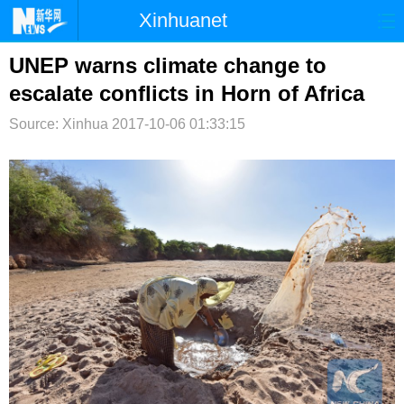
Xinhuanet
首页
时政
国际
港澳
UNEP warns climate change to
escalate conflicts in Horn of Africa
台湾
财经
法治
社会
Source: Xinhua
2017-10-06 01:33:15
纪检
体育
科技
军事
文娱
图片
视频
论坛
博客
微博