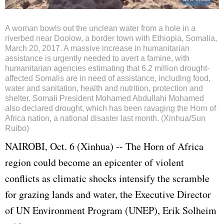
A woman bowls out the unclean water from a hole in a
riverbed near Doolow, a border town with Ethiopia, Somalia,
March 20, 2017. A massive increase in humanitarian
assistance is urgently needed to avert a famine, with
humanitarian agencies estimating that 6.2 million drought-
affected Somalis are in need of assistance, including food,
water and sanitation, health and nutrition, protection and
shelter. Somali President Mohamed Abdullahi Mohamed
also declared drought, which has been ravaging the Horn of
Africa nation, a national disaster last month. (Xinhua/Sun
Ruibo)
NAIROBI, Oct. 6 (Xinhua) -- The Horn of Africa
region could become an epicenter of violent
conflicts as climatic shocks intensify the scramble
for grazing lands and water, the Executive Director
of UN Environment Program (UNEP), Erik Solheim