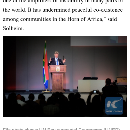
one of the amplifiers of instability in many parts of
the world. It has undermined peaceful co-existence
among communities in the Horn of Africa," said
Solheim.