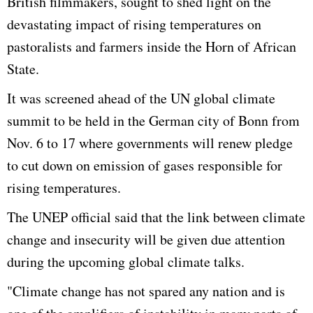
British filmmakers, sought to shed light on the
devastating impact of rising temperatures on
pastoralists and farmers inside the Horn of African
State.
It was screened ahead of the UN global climate
summit to be held in the German city of Bonn from
Nov. 6 to 17 where governments will renew pledge
to cut down on emission of gases responsible for
rising temperatures.
The UNEP official said that the link between climate
change and insecurity will be given due attention
during the upcoming global climate talks.
"Climate change has not spared any nation and is