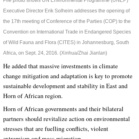
File photo shows UN Environmental Programme (UNEP)
Executive Director Erik Solheim addresses the opening of
the 17th meeting of Conference of the Parties (COP) to the
Convention on International Trade in Endangered Species
of Wild Fauna and Flora (CITES) in Johannesburg, South
Africa, on Sept. 24, 2016. (Xinhua/Zhai Jianlan)
He added that massive investments in climate
change mitigation and adaptation is key to promote
sustainable development and stability in East and
Horn of African region.
Horn of African governments and their bilateral
partners should revitalize action on environmental
stresses that are fuelling conflicts, violent
extremism and mass migration.