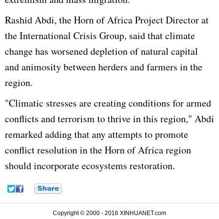
Rashid Abdi, the Horn of Africa Project Director at
the International Crisis Group, said that climate
change has worsened depletion of natural capital
and animosity between herders and farmers in the
region.
"Climatic stresses are creating conditions for armed
conflicts and terrorism to thrive in this region," Abdi
remarked adding that any attempts to promote
conflict resolution in the Horn of Africa region
should incorporate ecosystems restoration.
Copyright © 2000 - 2016 XINHUANET.com