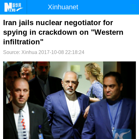
Xinhuanet
首页
时政
国际
港澳
Iran jails nuclear negotiator for
spying in crackdown on "Western
台湾
财经
法治
社会
infiltration"
纪检
体育
科技
军事
Source: Xinhua
2017-10-08 22:18:24
文娱
图片
视频
论坛
博客
微博