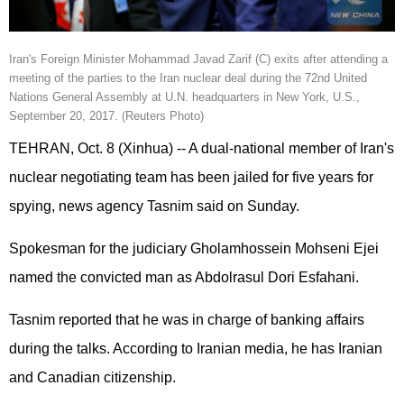
Iran
's Foreign Minister Mohammad Javad Zarif (C) exits after attending a
meeting of the parties to the
Iran nuclear
deal during the 72nd United
Nations General Assembly at U.N. headquarters in New York, U.S.,
September 20, 2017. (Reuters Photo)
TEHRAN, Oct. 8 (Xinhua) -- A dual-national member of Iran's
nuclear negotiating team has been jailed for five years for
spying, news agency Tasnim said on Sunday.
Spokesman for the judiciary Gholamhossein Mohseni Ejei
named the convicted man as Abdolrasul Dori Esfahani.
Tasnim reported that he was in charge of banking affairs
during the talks. According to Iranian media, he has Iranian
and Canadian citizenship.