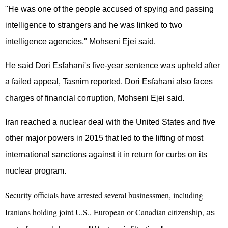
"He was one of the people accused of spying and passing
intelligence to strangers and he was linked to two
intelligence agencies," Mohseni Ejei said.
He said Dori Esfahani's five-year sentence was upheld after
a failed appeal, Tasnim reported. Dori Esfahani also faces
charges of financial corruption, Mohseni Ejei said.
Iran reached a nuclear deal with the United States and five
other major powers in 2015 that led to the lifting of most
international sanctions against it in return for curbs on its
nuclear program.
Security officials have arrested several businessmen, including
Iranians holding joint U.S., European or Canadian citizenship,
as