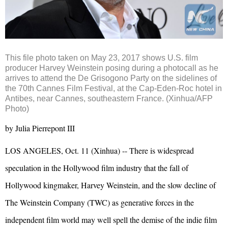
This file photo taken on May 23, 2017 shows U.S. film
producer Harvey Weinstein posing during a photocall as he
arrives to attend the De Grisogono Party on the sidelines of
the 70th Cannes Film Festival, at the Cap-Eden-Roc hotel in
Antibes, near Cannes, southeastern France. (Xinhua/AFP
Photo)
by Julia Pierrepont III
LOS ANGELES, Oct. 11 (Xinhua) -- There is widespread
speculation in the Hollywood film industry that the fall of
Hollywood kingmaker, Harvey Weinstein, and the slow decline of
The Weinstein Company (TWC) as generative forces in the
independent film world may well spell the demise of the indie film