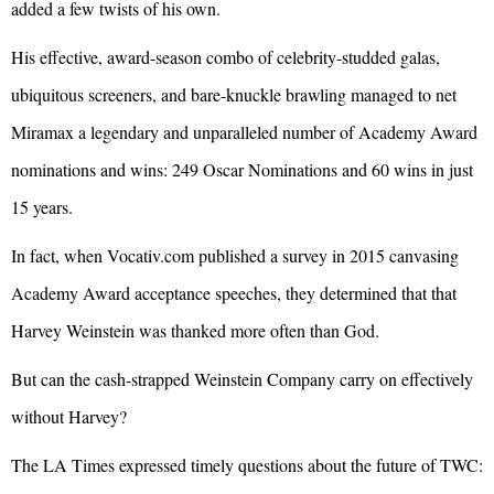
added a few twists of his own.
His effective, award-season combo of celebrity-studded galas,
ubiquitous screeners, and bare-knuckle brawling managed to net
Miramax a legendary and unparalleled number of Academy Award
nominations and wins: 249 Oscar Nominations and 60 wins in just
15 years.
In fact, when Vocativ.com published a survey in 2015 canvasing
Academy Award acceptance speeches, they determined that that
Harvey Weinstein was thanked more often than God.
But can the cash-strapped Weinstein Company carry on effectively
without Harvey?
The LA Times expressed timely questions about the future of TWC: