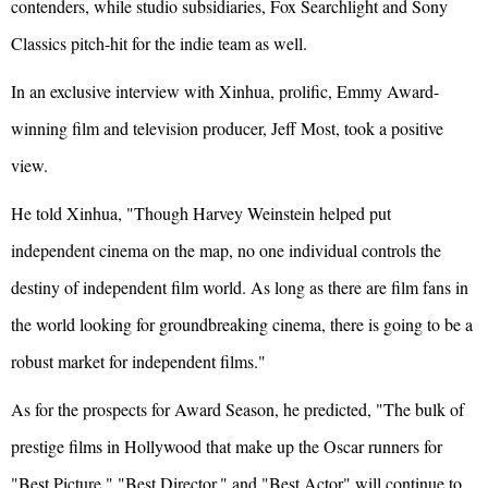
contenders, while studio subsidiaries, Fox Searchlight and Sony
Classics pitch-hit for the indie team as well.
In an exclusive interview with Xinhua, prolific, Emmy Award-
winning film and television producer, Jeff Most, took a positive
view.
He told Xinhua, "Though Harvey Weinstein helped put
independent cinema on the map, no one individual controls the
destiny of independent film world. As long as there are film fans in
the world looking for groundbreaking cinema, there is going to be a
robust market for independent films."
As for the prospects for Award Season, he predicted, "The bulk of
prestige films in Hollywood that make up the Oscar runners for
"Best Picture," "Best Director," and "Best Actor" will continue to