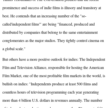
prominence and success of indie films is illusory and transitory at
best. He contends that an increasing number of the "so-
called'independent films'" are being "financed, produced and
distributed by companies that belong to the same entertainment
conglomerates as the major studios. They tightly control cinema on
a global scale."
But others have a more positive outlook for indies: The Independent
Film and Television Alliance, responsible for hosting the American
Film Market, one of the most profitable film markets in the world, is
bullish on indies: "Independents produce at least 500 films and
countless hours of television programming each year generating
more than 4 billion U.S. dollars in revenues annually. The number