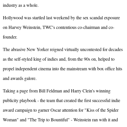
industry as a whole.
Hollywood was startled last weekend by the sex scandal exposure
on Harvey Weinstein, TWC's contentious co-chairman and co-
founder.
The abrasive New Yorker reigned virtually uncontested for decades
as the self-styled king of indies and, from the 90s on, helped to
propel independent cinema into the mainstream with box office hits
and awards galore.
Taking a page from Bill Feldman and Harry Clein's winning
publicity playbook - the team that created the first successful indie
award campaign to garner Oscar attention for "Kiss of the Spider
Woman" and "The Trip to Bountiful" - Weinstein ran with it and