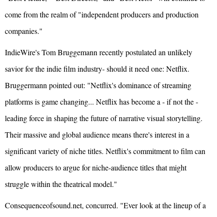
come from the realm of "independent producers and production
companies."
IndieWire's Tom Bruggemann recently postulated an unlikely
savior for the indie film industry- should it need one: Netflix.
Bruggermann pointed out: "Netflix's dominance of streaming
platforms is game changing... Netflix has become a - if not the -
leading force in shaping the future of narrative visual storytelling.
Their massive and global audience means there's interest in a
significant variety of niche titles. Netflix's commitment to film can
allow producers to argue for niche-audience titles that might
struggle within the theatrical model."
Consequenceofsound.net, concurred. "Ever look at the lineup of a