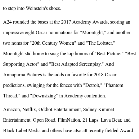
to step into Weinstein's shoes.
A24 rounded the bases at the 2017 Academy Awards, scoring an
impressive eight Oscar nominations for "Moonlight," and another
two noms for "20th Century Women" and "The Lobster."
Moonlight slid home to snag the top honors of "Best Picture," "Best
Supporting Actor" and "Best Adapted Screenplay." And
Annapurna Pictures is the odds on favorite for 2018 Oscar
predictions, swinging for the fences with "Detroit," "Phantom
Thread," and "Downsizing" in Academy contention.
Amazon, Netflix, Oddlot Entertainment, Sidney Kimmel
Entertainment, Open Road, FilmNation, 21 Laps, Lava Bear, and
Black Label Media and others have also all recently fielded Award