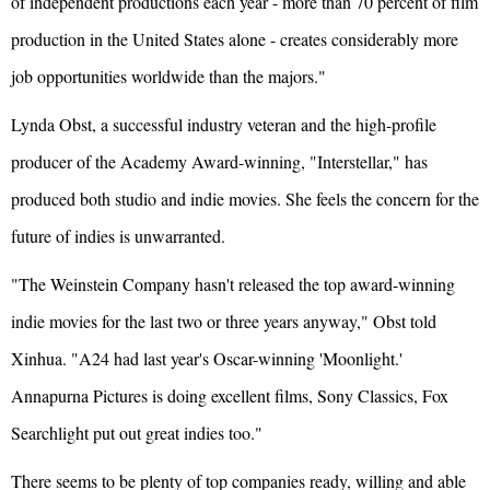
of independent productions each year - more than 70 percent of film
production in the United States alone - creates considerably more
job opportunities worldwide than the majors."
Lynda Obst, a successful industry veteran and the high-profile
producer of the Academy Award-winning, "Interstellar," has
produced both studio and indie movies. She feels the concern for the
future of indies is unwarranted.
"The Weinstein Company hasn't released the top award-winning
indie movies for the last two or three years anyway," Obst told
Xinhua. "A24 had last year's Oscar-winning 'Moonlight.'
Annapurna Pictures is doing excellent films, Sony Classics, Fox
Searchlight put out great indies too."
There seems to be plenty of top companies ready, willing and able