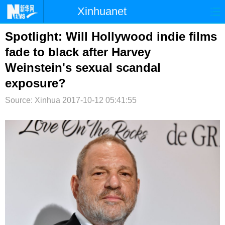
Xinhuanet
首页
时政
国际
港澳
Spotlight: Will Hollywood indie films
fade to black after Harvey
台湾
财经
法治
社会
Weinstein's sexual scandal
纪检
体育
科技
军事
exposure?
文娱
图片
视频
论坛
Source: Xinhua
2017-10-12 05:41:55
博客
微博