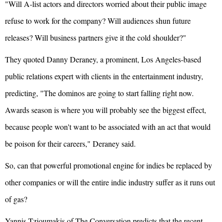
"Will A-list actors and directors worried about their public image
refuse to work for the company? Will audiences shun future
releases? Will business partners give it the cold shoulder?"
They quoted Danny Deraney, a prominent, Los Angeles-based
public relations expert with clients in the entertainment industry,
predicting, "The dominos are going to start falling right now.
Awards season is where you will probably see the biggest effect,
because people won't want to be associated with an act that would
be poison for their careers," Deraney said.
So, can that powerful promotional engine for indies be replaced by
other companies or will the entire indie industry suffer as it runs out
of gas?
Yannis Tzioumakis of The Conversation predicts that the recent