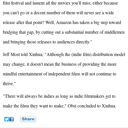
film festival and lament all the movies you'll miss, either because
you can't go or a decent number of them will never see a wide
release after that point? Well, Amazon has taken a big step toward
bridging that gap, by cutting out a substantial number of middlemen
and bringing those releases to audiences directly."
Jeff Most told Xinhua, "Although the (indie film) distribution model
may change, it doesn't mean the business of providing the more
mindful entertainment of independent films will not continue to
thrive."
"There will always be indies as long as indie filmmakers get to
make the films they want to make," Obst concluded to Xinhua.